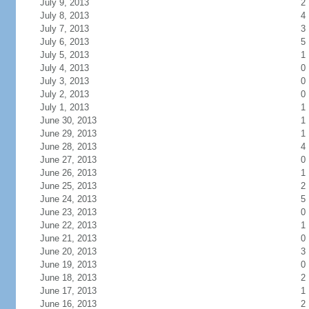
July 9, 2013
2
July 8, 2013
4
July 7, 2013
3
July 6, 2013
5
July 5, 2013
1
July 4, 2013
0
July 3, 2013
0
July 2, 2013
0
July 1, 2013
1
June 30, 2013
1
June 29, 2013
1
June 28, 2013
4
June 27, 2013
0
June 26, 2013
1
June 25, 2013
2
June 24, 2013
5
June 23, 2013
0
June 22, 2013
1
June 21, 2013
0
June 20, 2013
3
June 19, 2013
0
June 18, 2013
2
June 17, 2013
1
June 16, 2013
2