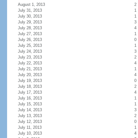
August 1, 2013
2
July 31, 2013
1
July 30, 2013
1
July 29, 2013
3
July 28, 2013
4
July 27, 2013
1
July 26, 2013
0
July 25, 2013
1
July 24, 2013
3
July 23, 2013
2
July 22, 2013
4
July 21, 2013
1
July 20, 2013
4
July 19, 2013
0
July 18, 2013
2
July 17, 2013
4
July 16, 2013
1
July 15, 2013
1
July 14, 2013
3
July 13, 2013
2
July 12, 2013
0
July 11, 2013
1
July 10, 2013
4