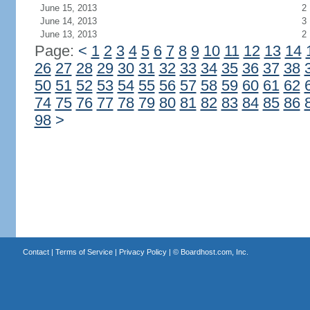
June 15, 2013
2
June 14, 2013
3
June 13, 2013
2
Page:
<
1
2
3
4
5
6
7
8
9
10
11
12
13
14
26
27
28
29
30
31
32
33
34
35
36
37
38
50
51
52
53
54
55
56
57
58
59
60
61
62
74
75
76
77
78
79
80
81
82
83
84
85
86
98
>
Contact
|
Terms of Service
|
Privacy Policy
| ©
Boardhost.com, Inc.