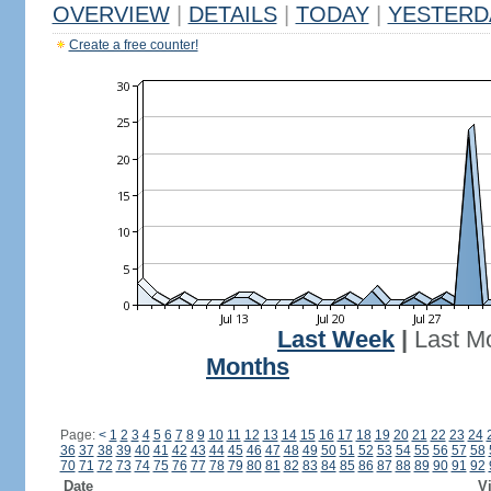
OVERVIEW
|
DETAILS
|
TODAY
|
YESTERD
Create a free counter!
Last Week
|
Last M
Months
Page:
<
1
2
3
4
5
6
7
8
9
10
11
12
13
14
15
16
17
18
19
20
21
22
23
24
36
37
38
39
40
41
42
43
44
45
46
47
48
49
50
51
52
53
54
55
56
57
58
70
71
72
73
74
75
76
77
78
79
80
81
82
83
84
85
86
87
88
89
90
91
92
Date
Vi