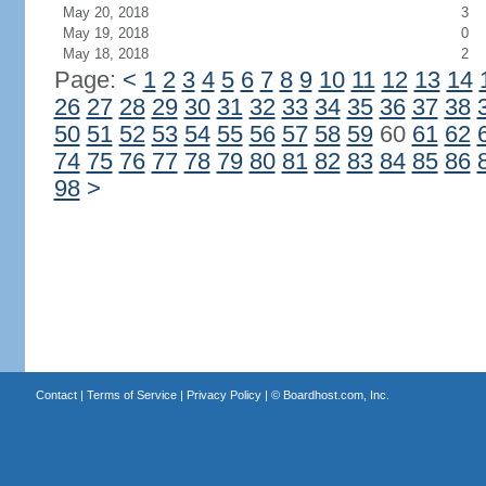
May 20, 2018
3
May 19, 2018
0
May 18, 2018
2
Page:
<
1
2
3
4
5
6
7
8
9
10
11
12
13
14
26
27
28
29
30
31
32
33
34
35
36
37
38
50
51
52
53
54
55
56
57
58
59
60
61
62
74
75
76
77
78
79
80
81
82
83
84
85
86
98
>
Contact
|
Terms of Service
|
Privacy Policy
| ©
Boardhost.com, Inc.