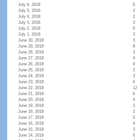
July 6, 2018
5
July 5, 2018
2
July 4, 2018
2
July 3, 2018
3
July 2, 2018
0
July 1, 2018
3
June 30, 2018
3
June 29, 2018
8
June 28, 2018
3
June 27, 2018
4
June 26, 2018
0
June 25, 2018
2
June 24, 2018
3
June 23, 2018
6
June 22, 2018
12
June 21, 2018
6
June 20, 2018
4
June 19, 2018
2
June 18, 2018
2
June 17, 2018
5
June 16, 2018
4
June 15, 2018
3
June 14, 2018
5