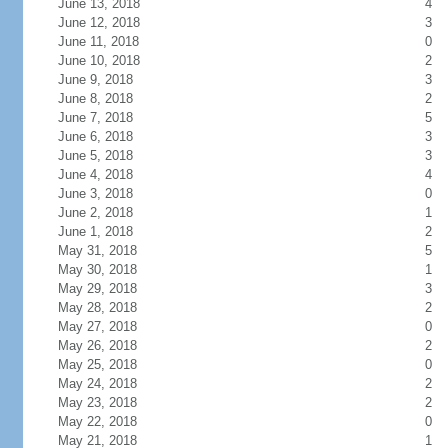
June 13, 2018
4
June 12, 2018
3
June 11, 2018
0
June 10, 2018
2
June 9, 2018
3
June 8, 2018
2
June 7, 2018
5
June 6, 2018
3
June 5, 2018
3
June 4, 2018
4
June 3, 2018
0
June 2, 2018
1
June 1, 2018
2
May 31, 2018
5
May 30, 2018
1
May 29, 2018
3
May 28, 2018
2
May 27, 2018
0
May 26, 2018
2
May 25, 2018
0
May 24, 2018
2
May 23, 2018
2
May 22, 2018
0
May 21, 2018
1