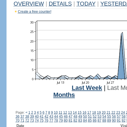
OVERVIEW
|
DETAILS
|
TODAY
|
YESTERD
Create a free counter!
Last Week
|
Last M
Months
Page:
<
1
2
3
4
5
6
7
8
9
10
11
12
13
14
15
16
17
18
19
20
21
22
23
24
36
37
38
39
40
41
42
43
44
45
46
47
48
49
50
51
52
53
54
55
56
57
58
70
71
72
73
74
75
76
77
78
79
80
81
82
83
84
85
86
87
88
89
90
91
92
Date
Vis