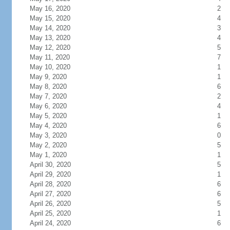
May 16, 2020
2
May 15, 2020
4
May 14, 2020
3
May 13, 2020
4
May 12, 2020
5
May 11, 2020
7
May 10, 2020
1
May 9, 2020
1
May 8, 2020
6
May 7, 2020
2
May 6, 2020
4
May 5, 2020
1
May 4, 2020
6
May 3, 2020
0
May 2, 2020
5
May 1, 2020
1
April 30, 2020
5
April 29, 2020
1
April 28, 2020
6
April 27, 2020
6
April 26, 2020
5
April 25, 2020
1
April 24, 2020
6