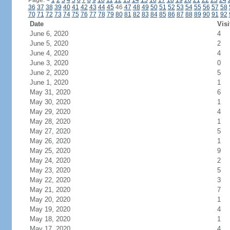
Page:
<
1
2
3
4
5
6
7
8
9
10
11
12
13
14
15
16
17
18
19
20
21
22
23
24
36
37
38
39
40
41
42
43
44
45
46
47
48
49
50
51
52
53
54
55
56
57
58
70
71
72
73
74
75
76
77
78
79
80
81
82
83
84
85
86
87
88
89
90
91
92
Date
Visi
June 6, 2020
4
June 5, 2020
2
June 4, 2020
4
June 3, 2020
0
June 2, 2020
5
June 1, 2020
1
May 31, 2020
6
May 30, 2020
1
May 29, 2020
4
May 28, 2020
1
May 27, 2020
5
May 26, 2020
1
May 25, 2020
9
May 24, 2020
2
May 23, 2020
5
May 22, 2020
3
May 21, 2020
7
May 20, 2020
1
May 19, 2020
4
May 18, 2020
1
May 17, 2020
4