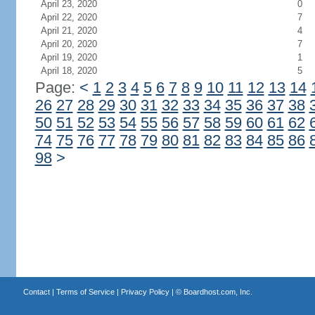
April 23, 2020
0
April 22, 2020
7
April 21, 2020
4
April 20, 2020
7
April 19, 2020
1
April 18, 2020
5
Page:
<
1
2
3
4
5
6
7
8
9
10
11
12
13
14
26
27
28
29
30
31
32
33
34
35
36
37
38
50
51
52
53
54
55
56
57
58
59
60
61
62
74
75
76
77
78
79
80
81
82
83
84
85
86
98
>
Contact
|
Terms of Service
|
Privacy Policy
| ©
Boardhost.com, Inc.