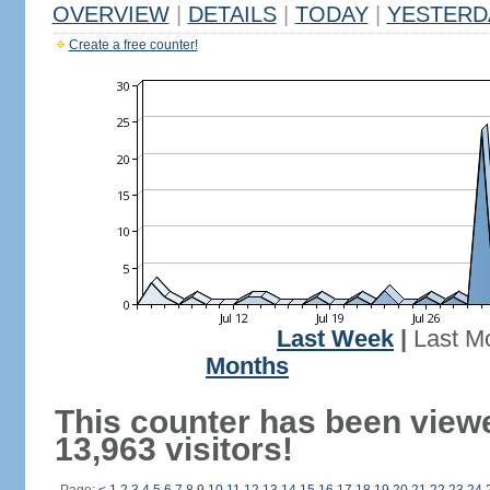
OVERVIEW
|
DETAILS
|
TODAY
|
YESTERD
Create a free counter!
Last Week
|
Last M
Months
This counter has been view
13,963 visitors!