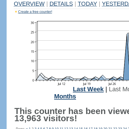
OVERVIEW
|
DETAILS
|
TODAY
|
YESTERD
Create a free counter!
Last Week
|
Last M
Months
This counter has been view
13,963 visitors!