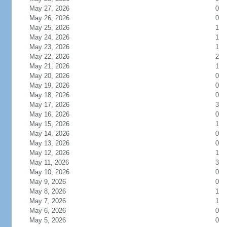
May 27, 2026
0
May 26, 2026
0
May 25, 2026
1
May 24, 2026
1
May 23, 2026
1
May 22, 2026
2
May 21, 2026
1
May 20, 2026
0
May 19, 2026
0
May 18, 2026
0
May 17, 2026
3
May 16, 2026
0
May 15, 2026
1
May 14, 2026
0
May 13, 2026
0
May 12, 2026
1
May 11, 2026
3
May 10, 2026
0
May 9, 2026
0
May 8, 2026
1
May 7, 2026
1
May 6, 2026
0
May 5, 2026
0