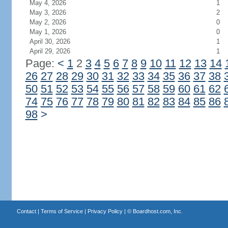
May 4, 2026
1
May 3, 2026
2
May 2, 2026
0
May 1, 2026
0
April 30, 2026
1
April 29, 2026
1
Page:
<
1
2
3
4
5
6
7
8
9
10
11
12
13
14
26
27
28
29
30
31
32
33
34
35
36
37
38
50
51
52
53
54
55
56
57
58
59
60
61
62
74
75
76
77
78
79
80
81
82
83
84
85
86
98
>
Contact
|
Terms of Service
|
Privacy Policy
| ©
Boardhost.com, Inc.