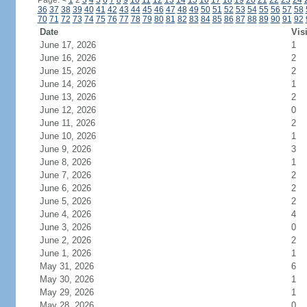
Page:
<
1
2
3
4
5
6
7
8
9
10
11
12
13
14
15
16
17
18
19
20
21
22
23
24
36
37
38
39
40
41
42
43
44
45
46
47
48
49
50
51
52
53
54
55
56
57
58
70
71
72
73
74
75
76
77
78
79
80
81
82
83
84
85
86
87
88
89
90
91
92
Date
Vis
June 17, 2026
1
June 16, 2026
2
June 15, 2026
2
June 14, 2026
1
June 13, 2026
2
June 12, 2026
0
June 11, 2026
2
June 10, 2026
1
June 9, 2026
3
June 8, 2026
1
June 7, 2026
2
June 6, 2026
2
June 5, 2026
2
June 4, 2026
4
June 3, 2026
0
June 2, 2026
2
June 1, 2026
1
May 31, 2026
6
May 30, 2026
1
May 29, 2026
1
May 28, 2026
0