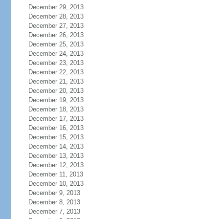
December 29, 2013
December 28, 2013
December 27, 2013
December 26, 2013
December 25, 2013
December 24, 2013
December 23, 2013
December 22, 2013
December 21, 2013
December 20, 2013
December 19, 2013
December 18, 2013
December 17, 2013
December 16, 2013
December 15, 2013
December 14, 2013
December 13, 2013
December 12, 2013
December 11, 2013
December 10, 2013
December 9, 2013
December 8, 2013
December 7, 2013