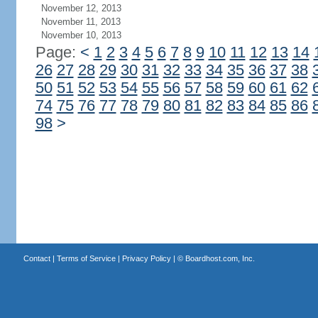
November 12, 2013
November 11, 2013
November 10, 2013
Page:
<
1
2
3
4
5
6
7
8
9
10
11
12
13
14
26
27
28
29
30
31
32
33
34
35
36
37
38
50
51
52
53
54
55
56
57
58
59
60
61
62
74
75
76
77
78
79
80
81
82
83
84
85
86
98
>
Contact
|
Terms of Service
|
Privacy Policy
| ©
Boardhost.com, Inc.