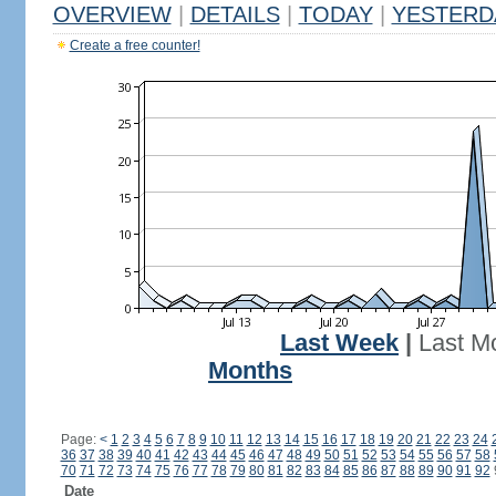
OVERVIEW
|
DETAILS
|
TODAY
|
YESTERD
Create a free counter!
Last Week
|
Last M
Months
Page:
<
1
2
3
4
5
6
7
8
9
10
11
12
13
14
15
16
17
18
19
20
21
22
23
24
36
37
38
39
40
41
42
43
44
45
46
47
48
49
50
51
52
53
54
55
56
57
58
70
71
72
73
74
75
76
77
78
79
80
81
82
83
84
85
86
87
88
89
90
91
92
Date