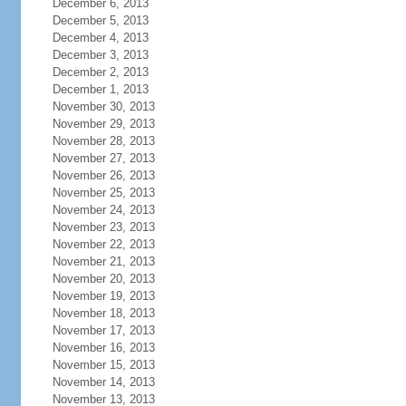
December 6, 2013
December 5, 2013
December 4, 2013
December 3, 2013
December 2, 2013
December 1, 2013
November 30, 2013
November 29, 2013
November 28, 2013
November 27, 2013
November 26, 2013
November 25, 2013
November 24, 2013
November 23, 2013
November 22, 2013
November 21, 2013
November 20, 2013
November 19, 2013
November 18, 2013
November 17, 2013
November 16, 2013
November 15, 2013
November 14, 2013
November 13, 2013