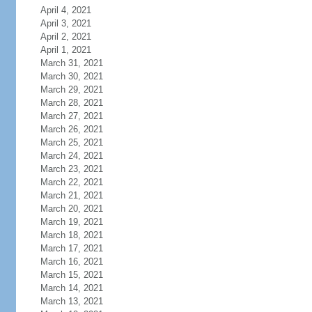
April 4, 2021
April 3, 2021
April 2, 2021
April 1, 2021
March 31, 2021
March 30, 2021
March 29, 2021
March 28, 2021
March 27, 2021
March 26, 2021
March 25, 2021
March 24, 2021
March 23, 2021
March 22, 2021
March 21, 2021
March 20, 2021
March 19, 2021
March 18, 2021
March 17, 2021
March 16, 2021
March 15, 2021
March 14, 2021
March 13, 2021