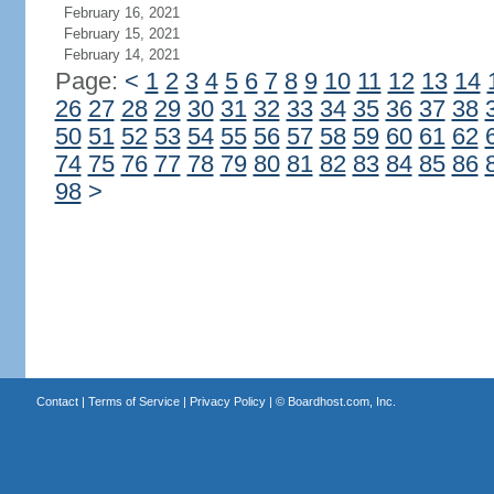
February 16, 2021
February 15, 2021
February 14, 2021
Page:
<
1
2
3
4
5
6
7
8
9
10
11
12
13
14
26
27
28
29
30
31
32
33
34
35
36
37
38
50
51
52
53
54
55
56
57
58
59
60
61
62
74
75
76
77
78
79
80
81
82
83
84
85
86
98
>
Contact
|
Terms of Service
|
Privacy Policy
| ©
Boardhost.com, Inc.