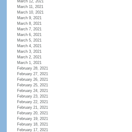
March 12, 2021
March 11, 2021
March 10, 2021
March 9, 2021
March 8, 2021
March 7, 2021
March 6, 2021
March 5, 2021
March 4, 2021
March 3, 2021
March 2, 2021
March 1, 2021
February 28, 2021
February 27, 2021
February 26, 2021
February 25, 2021
February 24, 2021
February 23, 2021
February 22, 2021
February 21, 2021
February 20, 2021
February 19, 2021
February 18, 2021
February 17, 2021