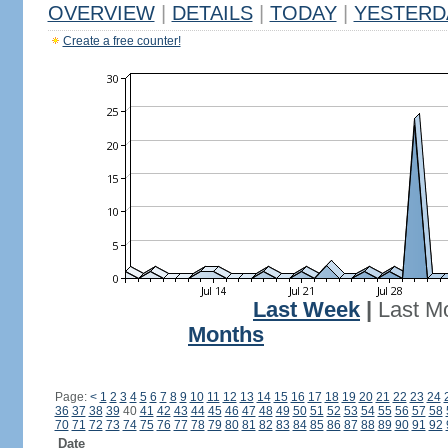
OVERVIEW
|
DETAILS
|
TODAY
|
YESTERD
Create a free counter!
Last Week
|
Last M
Months
Page:
<
1
2
3
4
5
6
7
8
9
10
11
12
13
14
15
16
17
18
19
20
21
22
23
24
36
37
38
39
40
41
42
43
44
45
46
47
48
49
50
51
52
53
54
55
56
57
58
70
71
72
73
74
75
76
77
78
79
80
81
82
83
84
85
86
87
88
89
90
91
92
Date