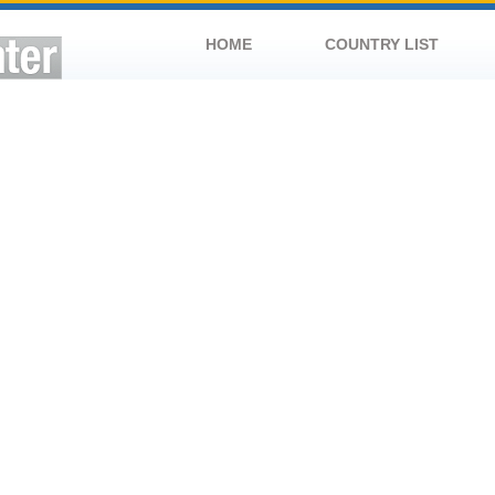
HOME
COUNTRY LIST