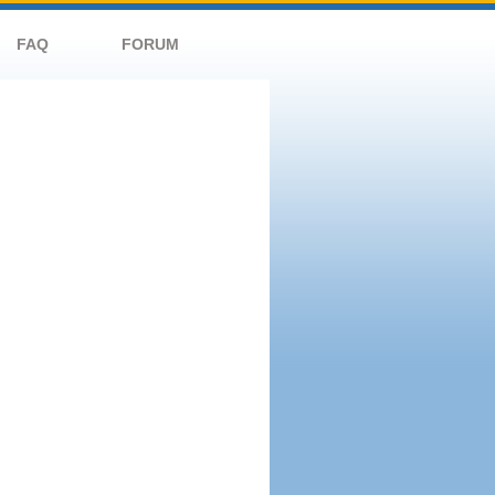
FAQ
FORUM