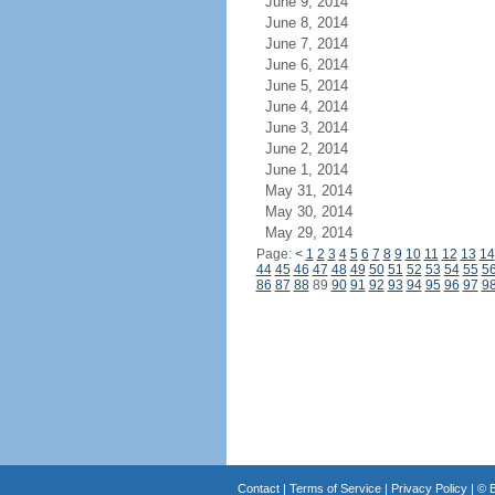
June 9, 2014
June 8, 2014
June 7, 2014
June 6, 2014
June 5, 2014
June 4, 2014
June 3, 2014
June 2, 2014
June 1, 2014
May 31, 2014
May 30, 2014
May 29, 2014
Page:
<
1
2
3
4
5
6
7
8
9
10
11
12
13
14
44
45
46
47
48
49
50
51
52
53
54
55
5
86
87
88
89
90
91
92
93
94
95
96
97
9
Contact
|
Terms of Service
|
Privacy Policy
| ©
B