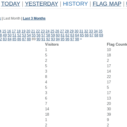
TODAY
|
YESTERDAY
|
HISTORY
|
FLAG MAP
|
k
|
Last Month
|
Last 3 Months
4
15
16
17
18
19
20
21
22
23
24
25
26
27
28
29
30
31
32
33
34
35
8
49
50
51
52
53
54
55
56
57
58
59
60
61
62
63
64
65
66
67
68
69
2
83
84
85
86
87
88
89
90
91
92
93
94
95
96
97
98
>
Visitors
Flag Count
1
10
5
18
2
2
5
17
3
14
8
22
4
17
5
5
3
17
6
13
7
20
14
30
18
39
1
9
2
2