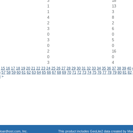
3
18
1
13
1
3
4
8
2
2
3
6
0
0
3
5
0
0
2
16
0
0
3
4
15
16
17
18
19
20
21
22
23
24
25
26
27
28
29
30
31
32
33
34
35
36
37
38
39
40
6
57
58
59
60
61
62
63
64
65
66
67
68
69
70
71
72
73
74
75
76
77
78
79
80
81
82
8
>
oardhost.com, Inc.
This product includes GeoLite2 data created by Max