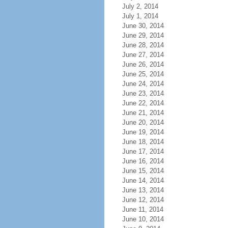
July 2, 2014
July 1, 2014
June 30, 2014
June 29, 2014
June 28, 2014
June 27, 2014
June 26, 2014
June 25, 2014
June 24, 2014
June 23, 2014
June 22, 2014
June 21, 2014
June 20, 2014
June 19, 2014
June 18, 2014
June 17, 2014
June 16, 2014
June 15, 2014
June 14, 2014
June 13, 2014
June 12, 2014
June 11, 2014
June 10, 2014