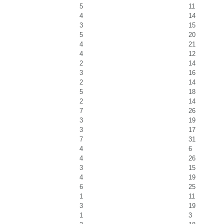
5
11
4
14
3
15
5
20
4
21
4
12
2
14
3
16
2
14
5
18
2
14
7
26
3
19
3
17
7
31
4
6
4
26
3
15
4
19
6
25
1
11
3
19
1
3