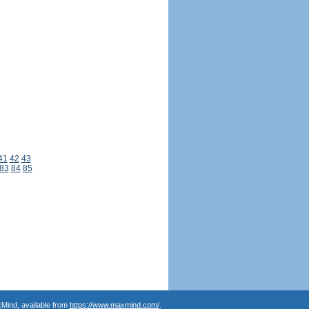
41
42
43
83
84
85
Mind, available from
https://www.maxmind.com/
.