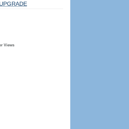
UPGRADE
er Views