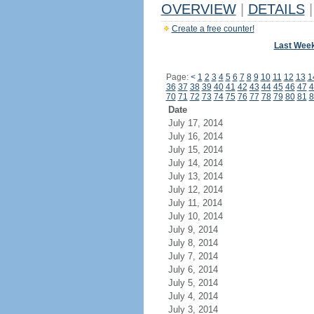
OVERVIEW
|
DETAILS
|
Create a free counter!
Last Wee
Page:
<
1
2
3
4
5
6
7
8
9
10
11
12
13
1
36
37
38
39
40
41
42
43
44
45
46
47
4
70
71
72
73
74
75
76
77
78
79
80
81
8
Date
July 17, 2014
July 16, 2014
July 15, 2014
July 14, 2014
July 13, 2014
July 12, 2014
July 11, 2014
July 10, 2014
July 9, 2014
July 8, 2014
July 7, 2014
July 6, 2014
July 5, 2014
July 4, 2014
July 3, 2014