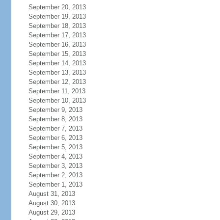
September 20, 2013
September 19, 2013
September 18, 2013
September 17, 2013
September 16, 2013
September 15, 2013
September 14, 2013
September 13, 2013
September 12, 2013
September 11, 2013
September 10, 2013
September 9, 2013
September 8, 2013
September 7, 2013
September 6, 2013
September 5, 2013
September 4, 2013
September 3, 2013
September 2, 2013
September 1, 2013
August 31, 2013
August 30, 2013
August 29, 2013