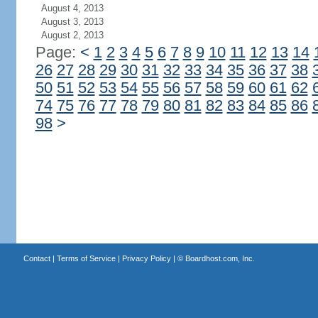
August 4, 2013
August 3, 2013
August 2, 2013
Page:
<
1
2
3
4
5
6
7
8
9
10
11
12
13
14
26
27
28
29
30
31
32
33
34
35
36
37
38
50
51
52
53
54
55
56
57
58
59
60
61
62
74
75
76
77
78
79
80
81
82
83
84
85
86
98
>
Contact
|
Terms of Service
|
Privacy Policy
| ©
Boardhost.com, Inc.