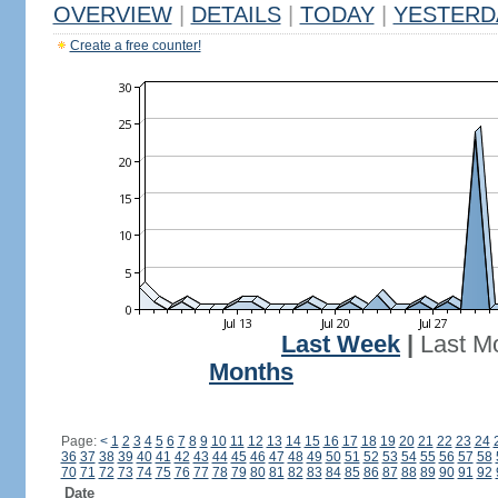
OVERVIEW
|
DETAILS
|
TODAY
|
YESTERD
Create a free counter!
Last Week
|
Last M
Months
Page:
<
1
2
3
4
5
6
7
8
9
10
11
12
13
14
15
16
17
18
19
20
21
22
23
24
36
37
38
39
40
41
42
43
44
45
46
47
48
49
50
51
52
53
54
55
56
57
58
70
71
72
73
74
75
76
77
78
79
80
81
82
83
84
85
86
87
88
89
90
91
92
Date