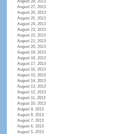
August 28, 2013
August 27, 2013
August 26, 2013
August 25, 2013
August 24, 2013
August 23, 2013
August 22, 2013
August 21, 2013
August 20, 2013
August 19, 2013
August 18, 2013
August 17, 2013
August 16, 2013
August 15, 2013
August 14, 2013
August 13, 2013
August 12, 2013
August 11, 2013
August 10, 2013
August 9, 2013
August 8, 2013
August 7, 2013
August 6, 2013
August 5, 2013