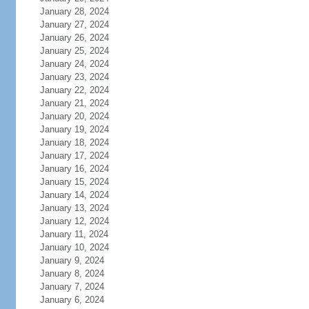
January 28, 2024
January 27, 2024
January 26, 2024
January 25, 2024
January 24, 2024
January 23, 2024
January 22, 2024
January 21, 2024
January 20, 2024
January 19, 2024
January 18, 2024
January 17, 2024
January 16, 2024
January 15, 2024
January 14, 2024
January 13, 2024
January 12, 2024
January 11, 2024
January 10, 2024
January 9, 2024
January 8, 2024
January 7, 2024
January 6, 2024