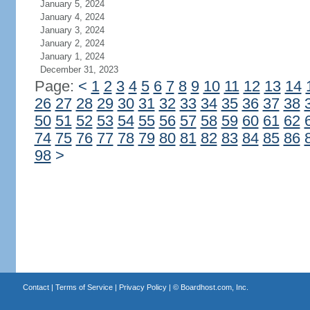
January 5, 2024
January 4, 2024
January 3, 2024
January 2, 2024
January 1, 2024
December 31, 2023
Page:
<
1
2
3
4
5
6
7
8
9
10
11
12
13
14
26
27
28
29
30
31
32
33
34
35
36
37
38
50
51
52
53
54
55
56
57
58
59
60
61
62
74
75
76
77
78
79
80
81
82
83
84
85
86
98
>
Contact
|
Terms of Service
|
Privacy Policy
| ©
Boardhost.com, Inc.