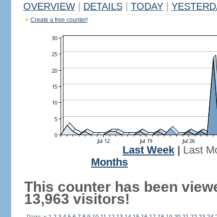
OVERVIEW
|
DETAILS
|
TODAY
|
YESTERD
Create a free counter!
Last Week
|
Last M
Months
This counter has been view
13,963 visitors!