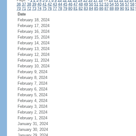
Page:
<
1
2
3
4
5
6
7
8
9
10
11
12
13
14
15
16
17
18
19
20
21
22
23
24
36
37
38
39
40
41
42
43
44
45
46
47
48
49
50
51
52
53
54
55
56
57
58
70
71
72
73
74
75
76
77
78
79
80
81
82
83
84
85
86
87
88
89
90
91
92
Date
February 18, 2024
February 17, 2024
February 16, 2024
February 15, 2024
February 14, 2024
February 13, 2024
February 12, 2024
February 11, 2024
February 10, 2024
February 9, 2024
February 8, 2024
February 7, 2024
February 6, 2024
February 5, 2024
February 4, 2024
February 3, 2024
February 2, 2024
February 1, 2024
January 31, 2024
January 30, 2024
January 29, 2024