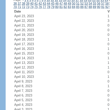
Page:
<
1
2
3
4
5
6
7
8
9
10
11
12
13
14
15
16
17
18
19
20
21
22
23
24
36
37
38
39
40
41
42
43
44
45
46
47
48
49
50
51
52
53
54
55
56
57
58
70
71
72
73
74
75
76
77
78
79
80
81
82
83
84
85
86
87
88
89
90
91
92
Date
V
April 23, 2023
1
April 22, 2023
3
April 21, 2023
0
April 20, 2023
0
April 19, 2023
0
April 18, 2023
1
April 17, 2023
0
April 16, 2023
1
April 15, 2023
0
April 14, 2023
1
April 13, 2023
1
April 12, 2023
1
April 11, 2023
0
April 10, 2023
1
April 9, 2023
0
April 8, 2023
1
April 7, 2023
0
April 6, 2023
0
April 5, 2023
0
April 4, 2023
0
April 3, 2023
1