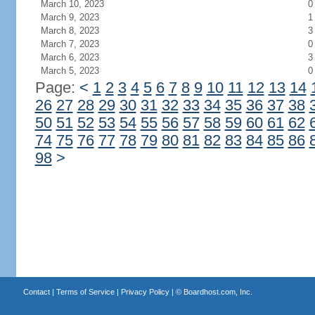
March 10, 2023
0
March 9, 2023
1
March 8, 2023
3
March 7, 2023
0
March 6, 2023
3
March 5, 2023
0
Page:
<
1
2
3
4
5
6
7
8
9
10
11
12
13
14
26
27
28
29
30
31
32
33
34
35
36
37
38
50
51
52
53
54
55
56
57
58
59
60
61
62
74
75
76
77
78
79
80
81
82
83
84
85
86
98
>
Contact
|
Terms of Service
|
Privacy Policy
| ©
Boardhost.com, Inc.