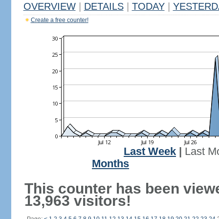
OVERVIEW
|
DETAILS
|
TODAY
|
YESTERD
Create a free counter!
Last Week
|
Last M
Months
This counter has been view
13,963 visitors!