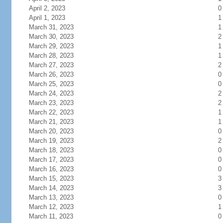
April 2, 2023
0
April 1, 2023
1
March 31, 2023
1
March 30, 2023
2
March 29, 2023
1
March 28, 2023
1
March 27, 2023
2
March 26, 2023
0
March 25, 2023
0
March 24, 2023
2
March 23, 2023
2
March 22, 2023
1
March 21, 2023
1
March 20, 2023
0
March 19, 2023
2
March 18, 2023
0
March 17, 2023
0
March 16, 2023
0
March 15, 2023
3
March 14, 2023
3
March 13, 2023
0
March 12, 2023
1
March 11, 2023
0