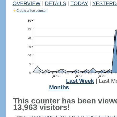
OVERVIEW
|
DETAILS
|
TODAY
|
YESTERD
Create a free counter!
Last Week
|
Last M
Months
This counter has been view
13,963 visitors!