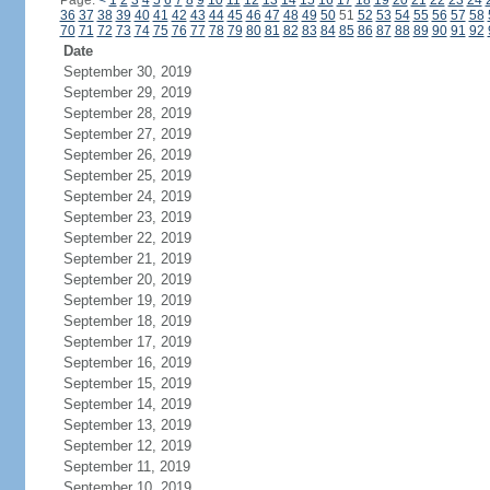
Page:
<
1
2
3
4
5
6
7
8
9
10
11
12
13
14
15
16
17
18
19
20
21
22
23
24
36
37
38
39
40
41
42
43
44
45
46
47
48
49
50
51
52
53
54
55
56
57
58
70
71
72
73
74
75
76
77
78
79
80
81
82
83
84
85
86
87
88
89
90
91
92
Date
September 30, 2019
September 29, 2019
September 28, 2019
September 27, 2019
September 26, 2019
September 25, 2019
September 24, 2019
September 23, 2019
September 22, 2019
September 21, 2019
September 20, 2019
September 19, 2019
September 18, 2019
September 17, 2019
September 16, 2019
September 15, 2019
September 14, 2019
September 13, 2019
September 12, 2019
September 11, 2019
September 10, 2019