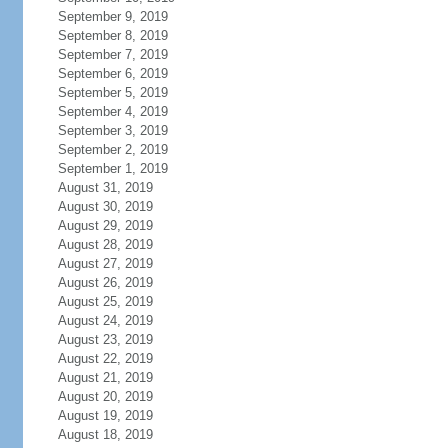
September 9, 2019
September 8, 2019
September 7, 2019
September 6, 2019
September 5, 2019
September 4, 2019
September 3, 2019
September 2, 2019
September 1, 2019
August 31, 2019
August 30, 2019
August 29, 2019
August 28, 2019
August 27, 2019
August 26, 2019
August 25, 2019
August 24, 2019
August 23, 2019
August 22, 2019
August 21, 2019
August 20, 2019
August 19, 2019
August 18, 2019