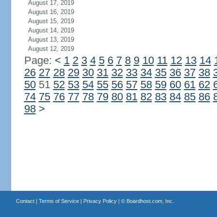
August 17, 2019
August 16, 2019
August 15, 2019
August 14, 2019
August 13, 2019
August 12, 2019
Page:
<
1
2
3
4
5
6
7
8
9
10
11
12
13
14
26
27
28
29
30
31
32
33
34
35
36
37
38
50
51
52
53
54
55
56
57
58
59
60
61
62
74
75
76
77
78
79
80
81
82
83
84
85
86
98
>
Contact
|
Terms of Service
|
Privacy Policy
| ©
Boardhost.com, Inc.