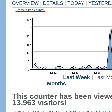
OVERVIEW
|
DETAILS
|
TODAY
|
YESTERD
Create a free counter!
Last Week
|
Last M
Months
This counter has been view
13,963 visitors!