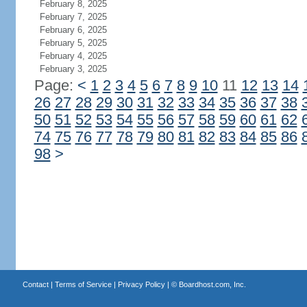
February 8, 2025
February 7, 2025
February 6, 2025
February 5, 2025
February 4, 2025
February 3, 2025
Page:
<
1
2
3
4
5
6
7
8
9
10
11
12
13
14
26
27
28
29
30
31
32
33
34
35
36
37
38
50
51
52
53
54
55
56
57
58
59
60
61
62
74
75
76
77
78
79
80
81
82
83
84
85
86
98
>
Contact
|
Terms of Service
|
Privacy Policy
| ©
Boardhost.com, Inc.