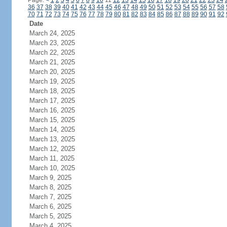
Page:
<
1
2
3
4
5
6
7
8
9
10
11
12
13
14
15
16
17
18
19
20
21
22
23
24
36
37
38
39
40
41
42
43
44
45
46
47
48
49
50
51
52
53
54
55
56
57
58
70
71
72
73
74
75
76
77
78
79
80
81
82
83
84
85
86
87
88
89
90
91
92
Date
March 24, 2025
March 23, 2025
March 22, 2025
March 21, 2025
March 20, 2025
March 19, 2025
March 18, 2025
March 17, 2025
March 16, 2025
March 15, 2025
March 14, 2025
March 13, 2025
March 12, 2025
March 11, 2025
March 10, 2025
March 9, 2025
March 8, 2025
March 7, 2025
March 6, 2025
March 5, 2025
March 4, 2025