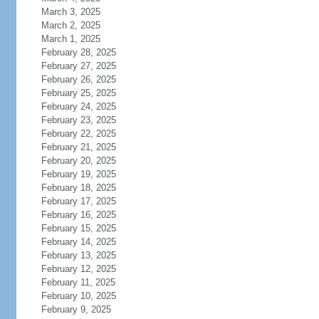
March 3, 2025
March 2, 2025
March 1, 2025
February 28, 2025
February 27, 2025
February 26, 2025
February 25, 2025
February 24, 2025
February 23, 2025
February 22, 2025
February 21, 2025
February 20, 2025
February 19, 2025
February 18, 2025
February 17, 2025
February 16, 2025
February 15, 2025
February 14, 2025
February 13, 2025
February 12, 2025
February 11, 2025
February 10, 2025
February 9, 2025