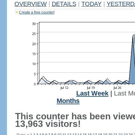
OVERVIEW
|
DETAILS
|
TODAY
|
YESTERD
Create a free counter!
Last Week
|
Last M
Months
This counter has been view
13,963 visitors!