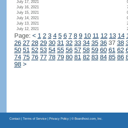
July 17, 2021
July 16, 2021
July 15, 2021
July 14, 2021
July 13, 2021
July 12, 2021
Page:
<
1
2
3
4
5
6
7
8
9
10
11
12
13
14
26
27
28
29
30
31
32
33
34
35
36
37
38
50
51
52
53
54
55
56
57
58
59
60
61
62
74
75
76
77
78
79
80
81
82
83
84
85
86
98
>
Contact
|
Terms of Service
|
Privacy Policy
| ©
Boardhost.com, Inc.