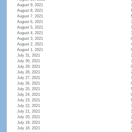
August 9, 2021
August 8, 2021
August 7, 2021
August 6, 2021
August 5, 2021
August 4, 2021
August 3, 2021
August 2, 2021
August 1, 2021
July 31, 2021
July 30, 2021
July 29, 2021
July 28, 2021
July 27, 2021
July 26, 2021
July 25, 2021
July 24, 2021
July 23, 2021
July 22, 2021
July 21, 2021
July 20, 2021
July 19, 2021
July 18, 2021