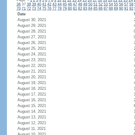
Page:
<
1
2
3
4
5
6
7
8
9
10
11
12
13
14
15
16
17
18
19
20
21
22
23
24
36
37
38
39
40
41
42
43
44
45
46
47
48
49
50
51
52
53
54
55
56
57
58
70
71
72
73
74
75
76
77
78
79
80
81
82
83
84
85
86
87
88
89
90
91
92
Date
August 30, 2021
August 29, 2021
August 28, 2021
August 27, 2021
August 26, 2021
August 25, 2021
August 24, 2021
August 23, 2021
August 22, 2021
August 21, 2021
August 20, 2021
August 19, 2021
August 18, 2021
August 17, 2021
August 16, 2021
August 15, 2021
August 14, 2021
August 13, 2021
August 12, 2021
August 11, 2021
August 10, 2021