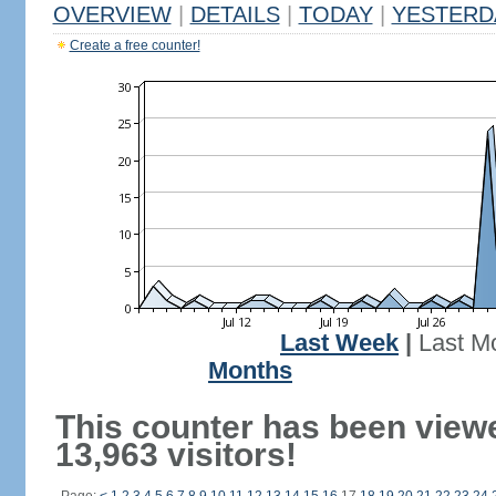
OVERVIEW
|
DETAILS
|
TODAY
|
YESTERD
Create a free counter!
Last Week
|
Last M
Months
This counter has been view
13,963 visitors!