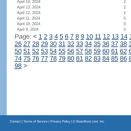
April 14, 2024
2
April 13, 2024
2
April 12, 2024
2
April 11, 2024
5
April 10, 2024
0
April 9, 2024
0
Page:
<
1
2
3
4
5
6
7
8
9
10
11
12
13
14
26
27
28
29
30
31
32
33
34
35
36
37
38
50
51
52
53
54
55
56
57
58
59
60
61
62
74
75
76
77
78
79
80
81
82
83
84
85
86
98
>
Contact
|
Terms of Service
|
Privacy Policy
| ©
Boardhost.com, Inc.