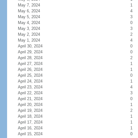
May 7, 2024
1
May 6, 2024
4
May 5, 2024
3
May 4, 2024
0
May 3, 2024
3
May 2, 2024
2
May 1, 2024
4
April 30, 2024
0
April 29, 2024
0
April 28, 2024
2
April 27, 2024
1
April 26, 2024
1
April 25, 2024
0
April 24, 2024
1
April 23, 2024
4
April 22, 2024
3
April 21, 2024
0
April 20, 2024
1
April 19, 2024
2
April 18, 2024
1
April 17, 2024
1
April 16, 2024
1
April 15, 2024
0