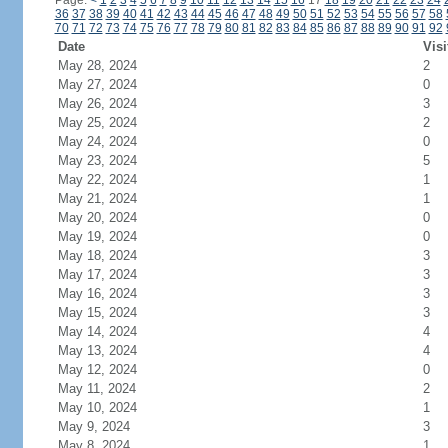
Page:
<
1
2
3
4
5
6
7
8
9
10
11
12
13
14
15
16
17
18
19
20
21
22
23
24
36
37
38
39
40
41
42
43
44
45
46
47
48
49
50
51
52
53
54
55
56
57
58
70
71
72
73
74
75
76
77
78
79
80
81
82
83
84
85
86
87
88
89
90
91
92
Date
Visi
May 28, 2024
2
May 27, 2024
0
May 26, 2024
3
May 25, 2024
2
May 24, 2024
0
May 23, 2024
5
May 22, 2024
1
May 21, 2024
1
May 20, 2024
0
May 19, 2024
0
May 18, 2024
3
May 17, 2024
3
May 16, 2024
3
May 15, 2024
3
May 14, 2024
4
May 13, 2024
4
May 12, 2024
0
May 11, 2024
2
May 10, 2024
1
May 9, 2024
3
May 8, 2024
1