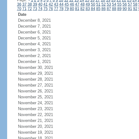
Page:
<
1
2
3
4
5
6
7
8
9
10
11
12
13
14
15
16
17
18
19
20
21
22
23
24
36
37
38
39
40
41
42
43
44
45
46
47
48
49
50
51
52
53
54
55
56
57
58
70
71
72
73
74
75
76
77
78
79
80
81
82
83
84
85
86
87
88
89
90
91
92
Date
December 8, 2021
December 7, 2021
December 6, 2021
December 5, 2021
December 4, 2021
December 3, 2021
December 2, 2021
December 1, 2021
November 30, 2021
November 29, 2021
November 28, 2021
November 27, 2021
November 26, 2021
November 25, 2021
November 24, 2021
November 23, 2021
November 22, 2021
November 21, 2021
November 20, 2021
November 19, 2021
November 18, 2021