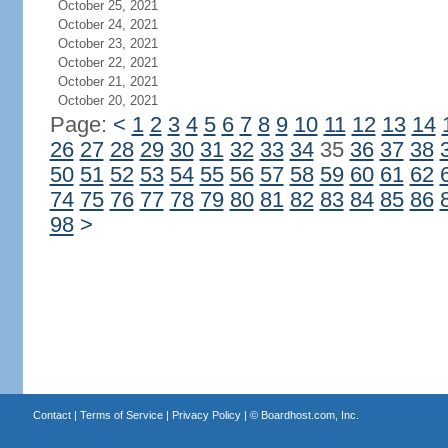
October 25, 2021
October 24, 2021
October 23, 2021
October 22, 2021
October 21, 2021
October 20, 2021
Page:
<
1
2
3
4
5
6
7
8
9
10
11
12
13
14
26
27
28
29
30
31
32
33
34
35
36
37
38
50
51
52
53
54
55
56
57
58
59
60
61
62
74
75
76
77
78
79
80
81
82
83
84
85
86
98
>
Contact
|
Terms of Service
|
Privacy Policy
| ©
Boardhost.com, Inc.