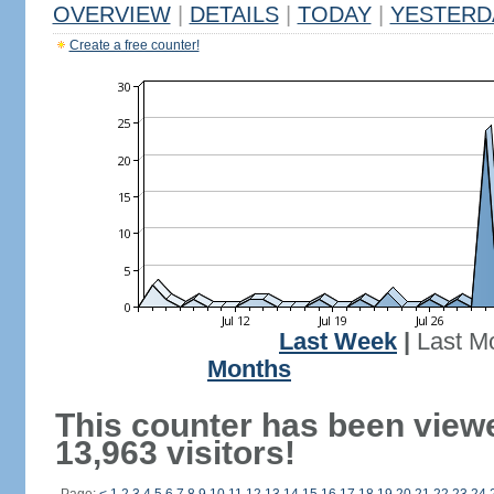
OVERVIEW
|
DETAILS
|
TODAY
|
YESTERD
Create a free counter!
Last Week
|
Last M
Months
This counter has been view
13,963 visitors!