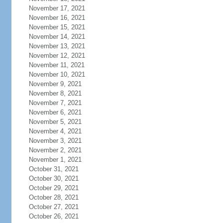
November 17, 2021
November 16, 2021
November 15, 2021
November 14, 2021
November 13, 2021
November 12, 2021
November 11, 2021
November 10, 2021
November 9, 2021
November 8, 2021
November 7, 2021
November 6, 2021
November 5, 2021
November 4, 2021
November 3, 2021
November 2, 2021
November 1, 2021
October 31, 2021
October 30, 2021
October 29, 2021
October 28, 2021
October 27, 2021
October 26, 2021