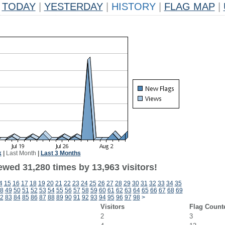
TODAY
|
YESTERDAY
|
HISTORY
|
FLAG MAP
|
k
|
Last Month
|
Last 3 Months
ewed 31,280 times by 13,963 visitors!
4
15
16
17
18
19
20
21
22
23
24
25
26
27
28
29
30
31
32
33
34
35
8
49
50
51
52
53
54
55
56
57
58
59
60
61
62
63
64
65
66
67
68
69
2
83
84
85
86
87
88
89
90
91
92
93
94
95
96
97
98
>
Visitors
Flag Count
2
3