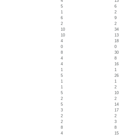
4
13
5
6
1
2
6
9
2
2
10
34
10
13
4
18
0
0
8
30
4
8
4
16
1
1
5
26
1
1
1
2
5
10
2
2
5
14
3
17
2
2
2
3
8
8
4
15