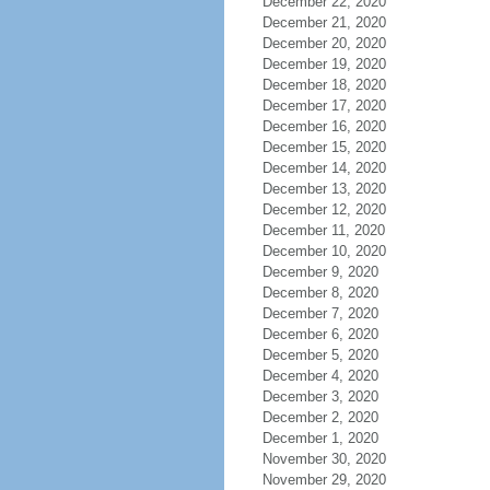
December 22, 2020
December 21, 2020
December 20, 2020
December 19, 2020
December 18, 2020
December 17, 2020
December 16, 2020
December 15, 2020
December 14, 2020
December 13, 2020
December 12, 2020
December 11, 2020
December 10, 2020
December 9, 2020
December 8, 2020
December 7, 2020
December 6, 2020
December 5, 2020
December 4, 2020
December 3, 2020
December 2, 2020
December 1, 2020
November 30, 2020
November 29, 2020