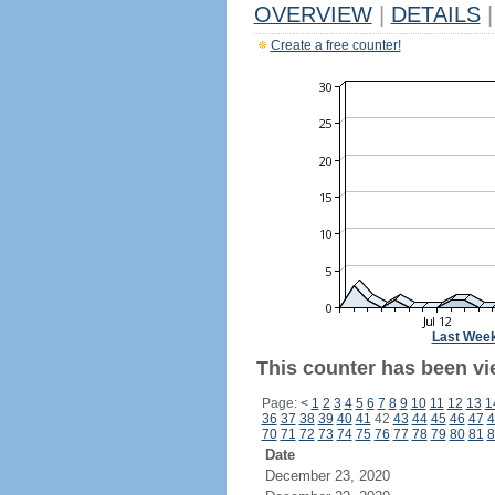
OVERVIEW
|
DETAILS
|
Create a free counter!
Last Wee
This counter has been vi
Page:
<
1
2
3
4
5
6
7
8
9
10
11
12
13
1
36
37
38
39
40
41
42
43
44
45
46
47
4
70
71
72
73
74
75
76
77
78
79
80
81
8
Date
December 23, 2020