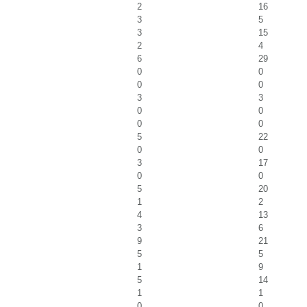
2
16
3
5
3
15
2
4
6
29
0
0
0
0
3
3
0
0
0
0
5
22
0
0
3
17
0
0
5
20
1
2
4
13
3
6
9
21
5
5
1
9
5
14
1
1
0
0