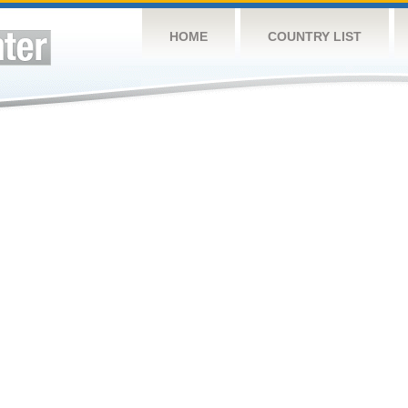
HOME
COUNTRY LIST