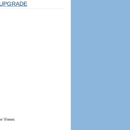
UPGRADE
er Views