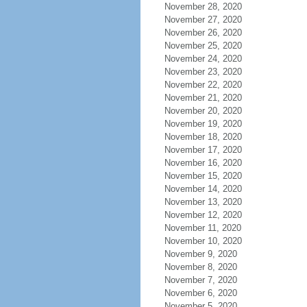
November 28, 2020
November 27, 2020
November 26, 2020
November 25, 2020
November 24, 2020
November 23, 2020
November 22, 2020
November 21, 2020
November 20, 2020
November 19, 2020
November 18, 2020
November 17, 2020
November 16, 2020
November 15, 2020
November 14, 2020
November 13, 2020
November 12, 2020
November 11, 2020
November 10, 2020
November 9, 2020
November 8, 2020
November 7, 2020
November 6, 2020
November 5, 2020