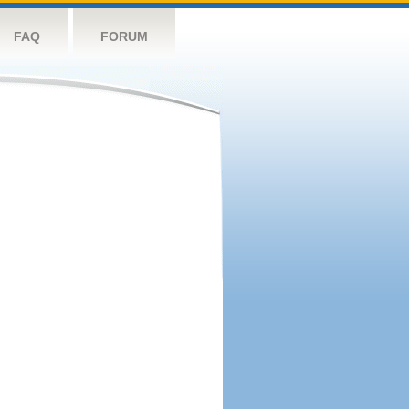
FAQ
FORUM