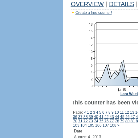
OVERVIEW
|
DETAILS
|
Create a free counter!
Last Wee
This counter has been vi
Page:
<
1
2
3
4
5
6
7
8
9
10
11
12
13
1
36
37
38
39
40
41
42
43
44
45
46
47
4
70
71
72
73
74
75
76
77
78
79
80
81
8
103
104
105
106
107
108
>
Date
August 4, 2013