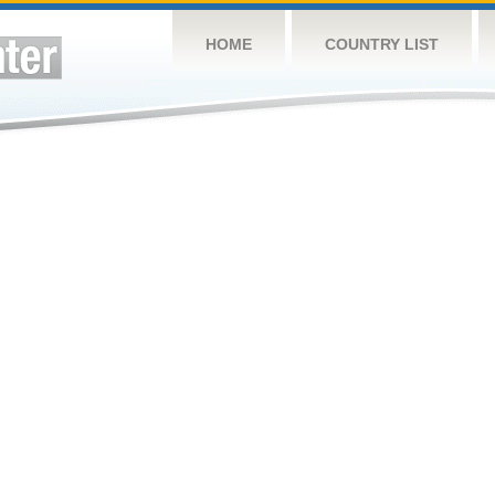
HOME
COUNTRY LIST