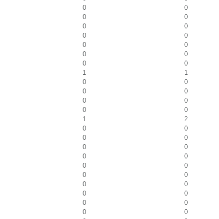
0
0
0
0
0
0
0
0
0
0
0
0
0
0
1
1
0
0
0
0
0
0
0
0
1
2
0
0
0
0
0
0
0
0
0
0
0
0
0
0
0
0
0
0
0
0