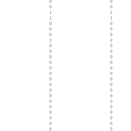
0
0
0
0
1
2
1
1
0
0
0
0
0
0
1
2
0
0
0
0
0
0
0
0
0
0
0
0
0
0
0
0
0
0
0
0
0
0
0
0
0
0
0
0
0
0
0
0