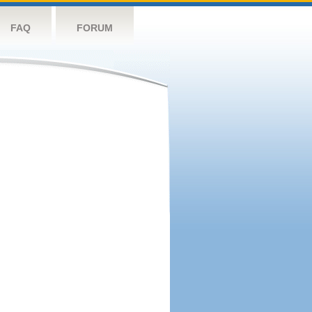
FAQ
FORUM