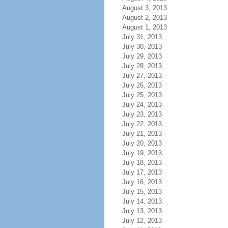
August 3, 2013
August 2, 2013
August 1, 2013
July 31, 2013
July 30, 2013
July 29, 2013
July 28, 2013
July 27, 2013
July 26, 2013
July 25, 2013
July 24, 2013
July 23, 2013
July 22, 2013
July 21, 2013
July 20, 2013
July 19, 2013
July 18, 2013
July 17, 2013
July 16, 2013
July 15, 2013
July 14, 2013
July 13, 2013
July 12, 2013