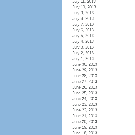
July 11, 2013
July 10, 2013
July 9, 2013
July 8, 2013
July 7, 2013
July 6, 2013
July 5, 2013
July 4, 2013
July 3, 2013
July 2, 2013
July 1, 2013
June 30, 2013
June 29, 2013
June 28, 2013
June 27, 2013
June 26, 2013
June 25, 2013
June 24, 2013
June 23, 2013
June 22, 2013
June 21, 2013
June 20, 2013
June 19, 2013
June 18, 2013