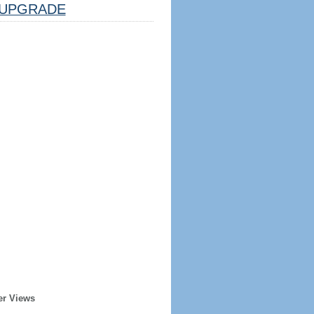
UPGRADE
er Views