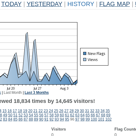
TODAY
|
YESTERDAY
|
HISTORY
|
FLAG MAP
|
k
|
Last Month
|
Last 3 Months
ewed 18,834 times by 14,645 visitors!
4
15
16
17
18
19
20
21
22
23
24
25
26
27
28
29
30
31
32
33
34
35
8
49
50
51
52
53
54
55
56
57
58
59
60
61
62
63
64
65
66
67
68
69
2
83
84
85
86
87
88
89
90
91
92
93
94
95
96
97
98
99
100
101
102
Visitors
Flag Count
0
0