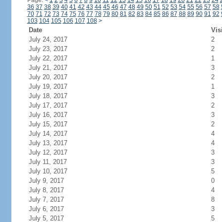
Page:
<
1
2
3
4
5
6
7
8
9
10
11
12
13
14
15
16
17
18
19
20
21
22
23
24
36
37
38
39
40
41
42
43
44
45
46
47
48
49
50
51
52
53
54
55
56
57
58
70
71
72
73
74
75
76
77
78
79
80
81
82
83
84
85
86
87
88
89
90
91
92
103
104
105
106
107
108
>
Date
Vis
July 24, 2017
2
July 23, 2017
2
July 22, 2017
1
July 21, 2017
3
July 20, 2017
2
July 19, 2017
1
July 18, 2017
3
July 17, 2017
2
July 16, 2017
3
July 15, 2017
2
July 14, 2017
4
July 13, 2017
4
July 12, 2017
3
July 11, 2017
3
July 10, 2017
5
July 9, 2017
0
July 8, 2017
4
July 7, 2017
8
July 6, 2017
3
July 5, 2017
5