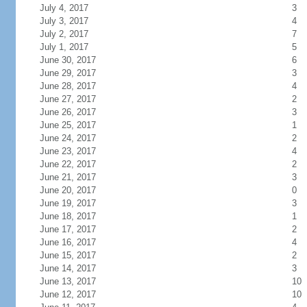
July 4, 2017
3
July 3, 2017
4
July 2, 2017
7
July 1, 2017
5
June 30, 2017
6
June 29, 2017
3
June 28, 2017
4
June 27, 2017
2
June 26, 2017
3
June 25, 2017
1
June 24, 2017
2
June 23, 2017
4
June 22, 2017
2
June 21, 2017
3
June 20, 2017
0
June 19, 2017
3
June 18, 2017
1
June 17, 2017
2
June 16, 2017
4
June 15, 2017
2
June 14, 2017
3
June 13, 2017
10
June 12, 2017
10