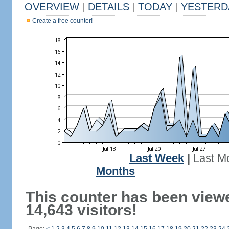
OVERVIEW
|
DETAILS
|
TODAY
|
YESTERD
Create a free counter!
Last Week
|
Last M
Months
This counter has been view
14,643 visitors!