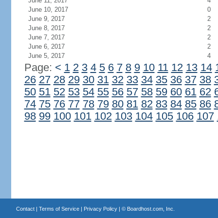
June 11, 2017
4
June 10, 2017
0
June 9, 2017
2
June 8, 2017
2
June 7, 2017
2
June 6, 2017
2
June 5, 2017
4
Page:
<
1
2
3
4
5
6
7
8
9
10
11
12
13
14
26
27
28
29
30
31
32
33
34
35
36
37
38
50
51
52
53
54
55
56
57
58
59
60
61
62
74
75
76
77
78
79
80
81
82
83
84
85
86
98
99
100
101
102
103
104
105
106
107
Contact
|
Terms of Service
|
Privacy Policy
| ©
Boardhost.com, Inc.