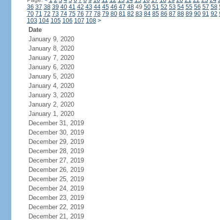
Page:
<
1
2
3
4
5
6
7
8
9
10
11
12
13
14
15
16
17
18
19
20
21
22
23
24
36
37
38
39
40
41
42
43
44
45
46
47
48
49
50
51
52
53
54
55
56
57
58
70
71
72
73
74
75
76
77
78
79
80
81
82
83
84
85
86
87
88
89
90
91
92
103
104
105
106
107
108
>
Date
January 9, 2020
January 8, 2020
January 7, 2020
January 6, 2020
January 5, 2020
January 4, 2020
January 3, 2020
January 2, 2020
January 1, 2020
December 31, 2019
December 30, 2019
December 29, 2019
December 28, 2019
December 27, 2019
December 26, 2019
December 25, 2019
December 24, 2019
December 23, 2019
December 22, 2019
December 21, 2019