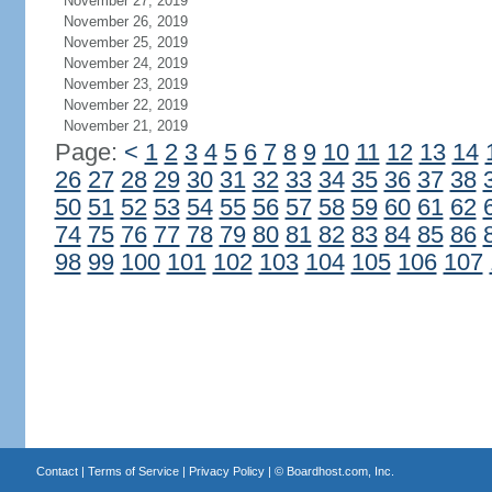
November 27, 2019
November 26, 2019
November 25, 2019
November 24, 2019
November 23, 2019
November 22, 2019
November 21, 2019
Page:
<
1
2
3
4
5
6
7
8
9
10
11
12
13
14
26
27
28
29
30
31
32
33
34
35
36
37
38
50
51
52
53
54
55
56
57
58
59
60
61
62
74
75
76
77
78
79
80
81
82
83
84
85
86
98
99
100
101
102
103
104
105
106
107
Contact
|
Terms of Service
|
Privacy Policy
| ©
Boardhost.com, Inc.