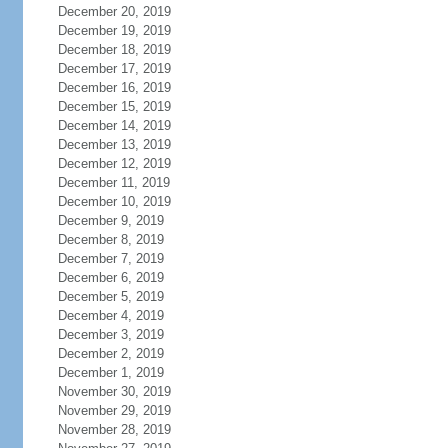
December 20, 2019
December 19, 2019
December 18, 2019
December 17, 2019
December 16, 2019
December 15, 2019
December 14, 2019
December 13, 2019
December 12, 2019
December 11, 2019
December 10, 2019
December 9, 2019
December 8, 2019
December 7, 2019
December 6, 2019
December 5, 2019
December 4, 2019
December 3, 2019
December 2, 2019
December 1, 2019
November 30, 2019
November 29, 2019
November 28, 2019