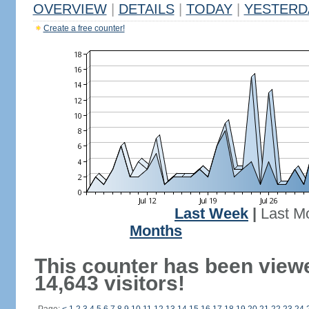
OVERVIEW
|
DETAILS
|
TODAY
|
YESTERD
Create a free counter!
Last Week
|
Last M
Months
This counter has been view
14,643 visitors!