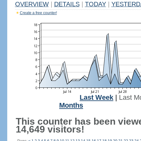
OVERVIEW
|
DETAILS
|
TODAY
|
YESTERD
Create a free counter!
Last Week
|
Last M
Months
This counter has been view
14,649 visitors!