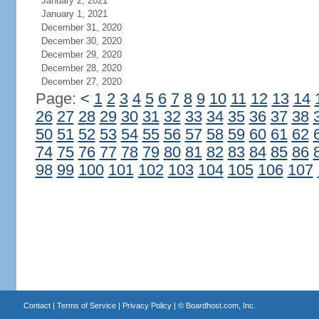
January 2, 2021
January 1, 2021
December 31, 2020
December 30, 2020
December 29, 2020
December 28, 2020
December 27, 2020
Page:
<
1
2
3
4
5
6
7
8
9
10
11
12
13
14
26
27
28
29
30
31
32
33
34
35
36
37
38
50
51
52
53
54
55
56
57
58
59
60
61
62
74
75
76
77
78
79
80
81
82
83
84
85
86
98
99
100
101
102
103
104
105
106
107
Contact
|
Terms of Service
|
Privacy Policy
| ©
Boardhost.com, Inc.