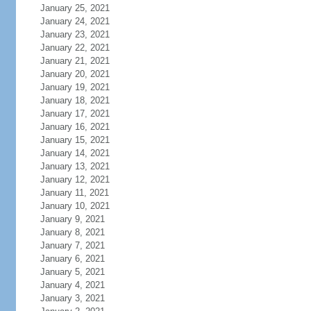
January 25, 2021
January 24, 2021
January 23, 2021
January 22, 2021
January 21, 2021
January 20, 2021
January 19, 2021
January 18, 2021
January 17, 2021
January 16, 2021
January 15, 2021
January 14, 2021
January 13, 2021
January 12, 2021
January 11, 2021
January 10, 2021
January 9, 2021
January 8, 2021
January 7, 2021
January 6, 2021
January 5, 2021
January 4, 2021
January 3, 2021