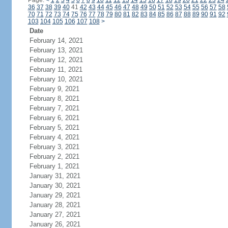
Page:
<
1
2
3
4
5
6
7
8
9
10
11
12
13
14
15
16
17
18
19
20
21
22
23
24
36
37
38
39
40
41
42
43
44
45
46
47
48
49
50
51
52
53
54
55
56
57
58
70
71
72
73
74
75
76
77
78
79
80
81
82
83
84
85
86
87
88
89
90
91
92
103
104
105
106
107
108
>
Date
February 14, 2021
February 13, 2021
February 12, 2021
February 11, 2021
February 10, 2021
February 9, 2021
February 8, 2021
February 7, 2021
February 6, 2021
February 5, 2021
February 4, 2021
February 3, 2021
February 2, 2021
February 1, 2021
January 31, 2021
January 30, 2021
January 29, 2021
January 28, 2021
January 27, 2021
January 26, 2021