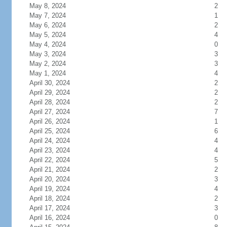
May 8, 2024
2
May 7, 2024
1
May 6, 2024
2
May 5, 2024
4
May 4, 2024
0
May 3, 2024
3
May 2, 2024
3
May 1, 2024
4
April 30, 2024
2
April 29, 2024
2
April 28, 2024
2
April 27, 2024
7
April 26, 2024
1
April 25, 2024
6
April 24, 2024
4
April 23, 2024
4
April 22, 2024
5
April 21, 2024
2
April 20, 2024
3
April 19, 2024
4
April 18, 2024
2
April 17, 2024
3
April 16, 2024
0