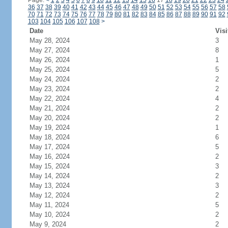
Page:
<
1
2
3
4
5
6
7
8
9
10
11
12
13
14
15
16
17
18
19
20
21
22
23
24
36
37
38
39
40
41
42
43
44
45
46
47
48
49
50
51
52
53
54
55
56
57
58
70
71
72
73
74
75
76
77
78
79
80
81
82
83
84
85
86
87
88
89
90
91
92
103
104
105
106
107
108
>
Date
Visi
May 28, 2024
3
May 27, 2024
8
May 26, 2024
1
May 25, 2024
5
May 24, 2024
2
May 23, 2024
2
May 22, 2024
4
May 21, 2024
2
May 20, 2024
2
May 19, 2024
1
May 18, 2024
6
May 17, 2024
5
May 16, 2024
2
May 15, 2024
3
May 14, 2024
2
May 13, 2024
3
May 12, 2024
2
May 11, 2024
5
May 10, 2024
2
May 9, 2024
2