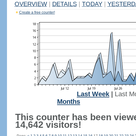
OVERVIEW
|
DETAILS
|
TODAY
|
YESTERD
Create a free counter!
Last Week
|
Last M
Months
This counter has been view
14,642 visitors!