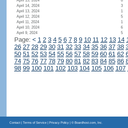
April 15, 2024
8
April 14, 2024
3
April 13, 2024
1
April 12, 2024
5
April 11, 2024
1
April 10, 2024
6
April 9, 2024
5
Page:
<
1
2
3
4
5
6
7
8
9
10
11
12
13
14
26
27
28
29
30
31
32
33
34
35
36
37
38
50
51
52
53
54
55
56
57
58
59
60
61
62
74
75
76
77
78
79
80
81
82
83
84
85
86
98
99
100
101
102
103
104
105
106
107
Contact
|
Terms of Service
|
Privacy Policy
| ©
Boardhost.com, Inc.