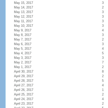
May 15, 2017
3
May 14, 2017
2
May 13, 2017
3
May 12, 2017
3
May 11, 2017
3
May 10, 2017
3
May 9, 2017
4
May 8, 2017
3
May 7, 2017
2
May 6, 2017
3
May 5, 2017
4
May 4, 2017
5
May 3, 2017
3
May 2, 2017
7
May 1, 2017
2
April 30, 2017
8
April 29, 2017
2
April 28, 2017
5
April 27, 2017
4
April 26, 2017
1
April 25, 2017
2
April 24, 2017
4
April 23, 2017
2