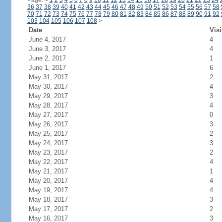
Page:
<
1
2
3
4
5
6
7
8
9
10
11
12
13
14
15
16
17
18
19
20
21
22
23
24
36
37
38
39
40
41
42
43
44
45
46
47
48
49
50
51
52
53
54
55
56
57
58
70
71
72
73
74
75
76
77
78
79
80
81
82
83
84
85
86
87
88
89
90
91
92
103
104
105
106
107
108
>
Date
Visi
June 4, 2017
4
June 3, 2017
4
June 2, 2017
1
June 1, 2017
6
May 31, 2017
2
May 30, 2017
4
May 29, 2017
3
May 28, 2017
4
May 27, 2017
0
May 26, 2017
3
May 25, 2017
2
May 24, 2017
3
May 23, 2017
2
May 22, 2017
4
May 21, 2017
1
May 20, 2017
4
May 19, 2017
4
May 18, 2017
3
May 17, 2017
2
May 16, 2017
3