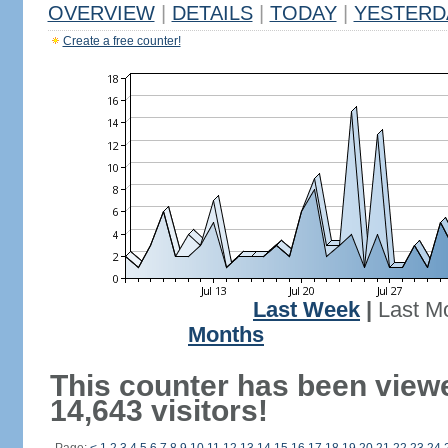
OVERVIEW
|
DETAILS
|
TODAY
|
YESTERD
Create a free counter!
Last Week
|
Last M
Months
This counter has been view
14,643 visitors!