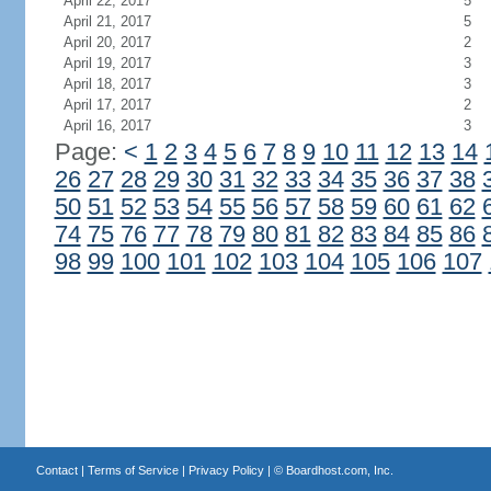
April 22, 2017
5
April 21, 2017
5
April 20, 2017
2
April 19, 2017
3
April 18, 2017
3
April 17, 2017
2
April 16, 2017
3
Page:
<
1
2
3
4
5
6
7
8
9
10
11
12
13
14
26
27
28
29
30
31
32
33
34
35
36
37
38
50
51
52
53
54
55
56
57
58
59
60
61
62
74
75
76
77
78
79
80
81
82
83
84
85
86
98
99
100
101
102
103
104
105
106
107
Contact
|
Terms of Service
|
Privacy Policy
| ©
Boardhost.com, Inc.