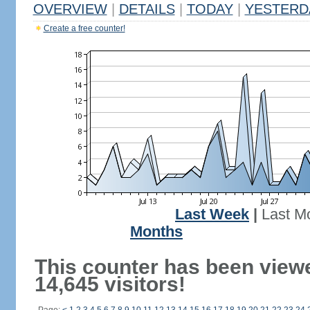
OVERVIEW
|
DETAILS
|
TODAY
|
YESTERD
Create a free counter!
Last Week
|
Last M
Months
This counter has been view
14,645 visitors!