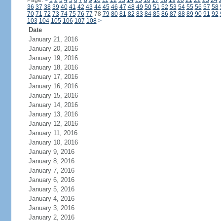
Page:
<
1
2
3
4
5
6
7
8
9
10
11
12
13
14
15
16
17
18
19
20
21
22
23
24
36
37
38
39
40
41
42
43
44
45
46
47
48
49
50
51
52
53
54
55
56
57
58
70
71
72
73
74
75
76
77
78
79
80
81
82
83
84
85
86
87
88
89
90
91
92
103
104
105
106
107
108
>
Date
January 21, 2016
January 20, 2016
January 19, 2016
January 18, 2016
January 17, 2016
January 16, 2016
January 15, 2016
January 14, 2016
January 13, 2016
January 12, 2016
January 11, 2016
January 10, 2016
January 9, 2016
January 8, 2016
January 7, 2016
January 6, 2016
January 5, 2016
January 4, 2016
January 3, 2016
January 2, 2016