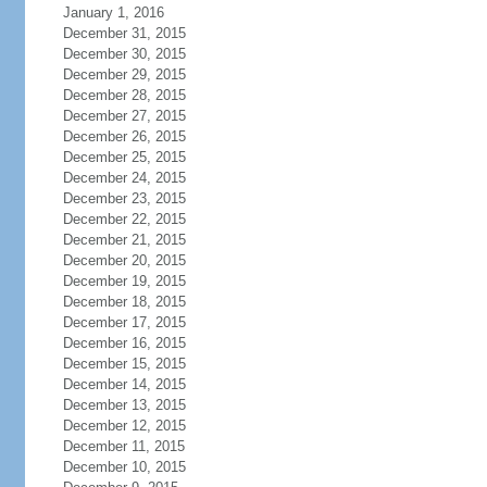
January 1, 2016
December 31, 2015
December 30, 2015
December 29, 2015
December 28, 2015
December 27, 2015
December 26, 2015
December 25, 2015
December 24, 2015
December 23, 2015
December 22, 2015
December 21, 2015
December 20, 2015
December 19, 2015
December 18, 2015
December 17, 2015
December 16, 2015
December 15, 2015
December 14, 2015
December 13, 2015
December 12, 2015
December 11, 2015
December 10, 2015