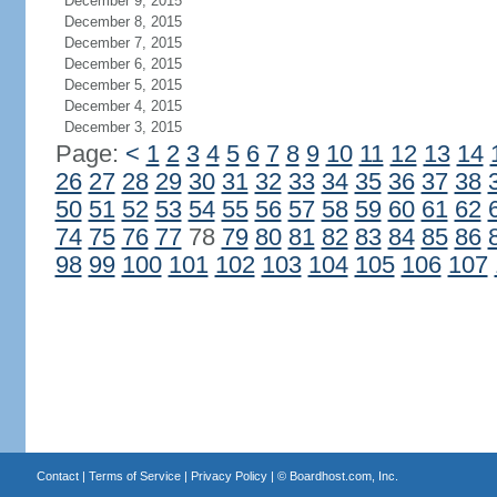
December 9, 2015
December 8, 2015
December 7, 2015
December 6, 2015
December 5, 2015
December 4, 2015
December 3, 2015
Page:
<
1
2
3
4
5
6
7
8
9
10
11
12
13
14
26
27
28
29
30
31
32
33
34
35
36
37
38
50
51
52
53
54
55
56
57
58
59
60
61
62
74
75
76
77
78
79
80
81
82
83
84
85
86
98
99
100
101
102
103
104
105
106
107
Contact
|
Terms of Service
|
Privacy Policy
| ©
Boardhost.com, Inc.