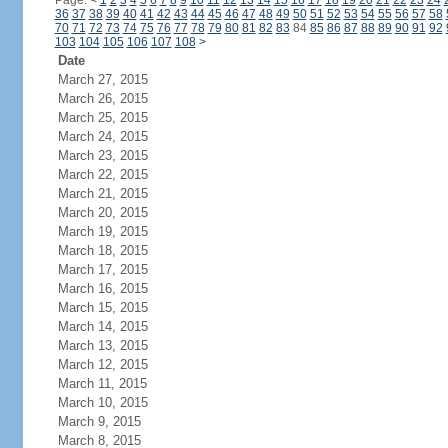
Page:
<
1
2
3
4
5
6
7
8
9
10
11
12
13
14
15
16
17
18
19
20
21
22
23
24
36
37
38
39
40
41
42
43
44
45
46
47
48
49
50
51
52
53
54
55
56
57
58
70
71
72
73
74
75
76
77
78
79
80
81
82
83
84
85
86
87
88
89
90
91
92
103
104
105
106
107
108
>
Date
March 27, 2015
March 26, 2015
March 25, 2015
March 24, 2015
March 23, 2015
March 22, 2015
March 21, 2015
March 20, 2015
March 19, 2015
March 18, 2015
March 17, 2015
March 16, 2015
March 15, 2015
March 14, 2015
March 13, 2015
March 12, 2015
March 11, 2015
March 10, 2015
March 9, 2015
March 8, 2015