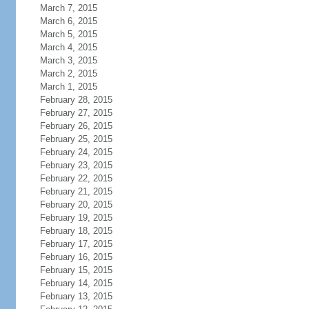
March 7, 2015
March 6, 2015
March 5, 2015
March 4, 2015
March 3, 2015
March 2, 2015
March 1, 2015
February 28, 2015
February 27, 2015
February 26, 2015
February 25, 2015
February 24, 2015
February 23, 2015
February 22, 2015
February 21, 2015
February 20, 2015
February 19, 2015
February 18, 2015
February 17, 2015
February 16, 2015
February 15, 2015
February 14, 2015
February 13, 2015