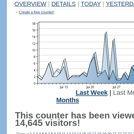
OVERVIEW
|
DETAILS
|
TODAY
|
YESTERD
Create a free counter!
Last Week
|
Last M
Months
This counter has been view
14,645 visitors!