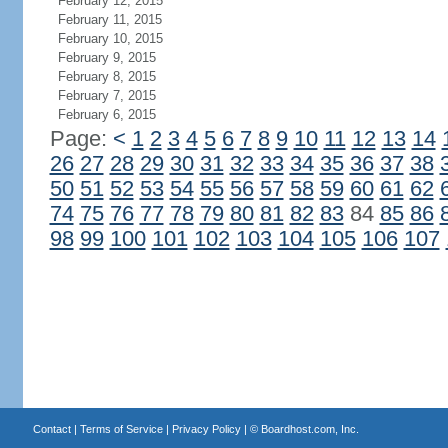
February 12, 2015
February 11, 2015
February 10, 2015
February 9, 2015
February 8, 2015
February 7, 2015
February 6, 2015
Page:
<
1
2
3
4
5
6
7
8
9
10
11
12
13
14
26
27
28
29
30
31
32
33
34
35
36
37
38
50
51
52
53
54
55
56
57
58
59
60
61
62
74
75
76
77
78
79
80
81
82
83
84
85
86
98
99
100
101
102
103
104
105
106
107
Contact
|
Terms of Service
|
Privacy Policy
| ©
Boardhost.com, Inc.