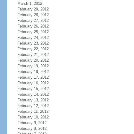
March 1, 2012
February 29, 2012
February 28, 2012
February 27, 2012
February 26, 2012
February 25, 2012
February 24, 2012
February 23, 2012
February 22, 2012
February 21, 2012
February 20, 2012
February 19, 2012
February 18, 2012
February 17, 2012
February 16, 2012
February 15, 2012
February 14, 2012
February 13, 2012
February 12, 2012
February 11, 2012
February 10, 2012
February 9, 2012
February 8, 2012