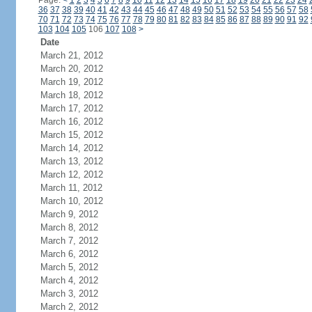
Page:
<
1
2
3
4
5
6
7
8
9
10
11
12
13
14
15
16
17
18
19
20
21
22
23
24
36
37
38
39
40
41
42
43
44
45
46
47
48
49
50
51
52
53
54
55
56
57
58
70
71
72
73
74
75
76
77
78
79
80
81
82
83
84
85
86
87
88
89
90
91
92
103
104
105
106
107
108
>
Date
March 21, 2012
March 20, 2012
March 19, 2012
March 18, 2012
March 17, 2012
March 16, 2012
March 15, 2012
March 14, 2012
March 13, 2012
March 12, 2012
March 11, 2012
March 10, 2012
March 9, 2012
March 8, 2012
March 7, 2012
March 6, 2012
March 5, 2012
March 4, 2012
March 3, 2012
March 2, 2012