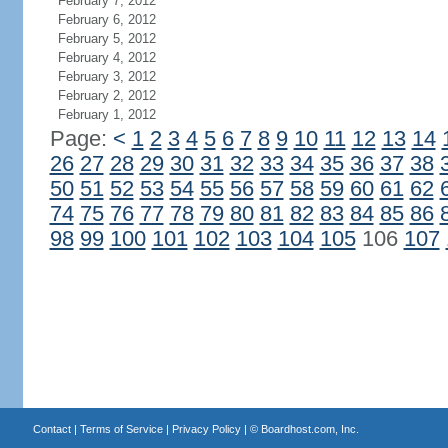
February 7, 2012
February 6, 2012
February 5, 2012
February 4, 2012
February 3, 2012
February 2, 2012
February 1, 2012
Page:
<
1
2
3
4
5
6
7
8
9
10
11
12
13
14
26
27
28
29
30
31
32
33
34
35
36
37
38
50
51
52
53
54
55
56
57
58
59
60
61
62
74
75
76
77
78
79
80
81
82
83
84
85
86
98
99
100
101
102
103
104
105
106
107
Contact
|
Terms of Service
|
Privacy Policy
| ©
Boardhost.com, Inc.