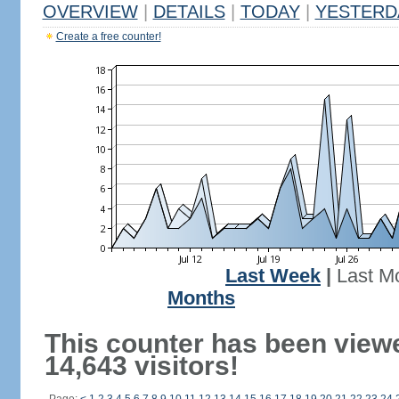
OVERVIEW
|
DETAILS
|
TODAY
|
YESTERD
Create a free counter!
Last Week
|
Last M
Months
This counter has been view
14,643 visitors!