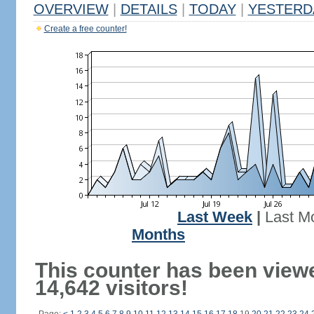
OVERVIEW
|
DETAILS
|
TODAY
|
YESTERD
Create a free counter!
Last Week
|
Last M
Months
This counter has been view
14,642 visitors!