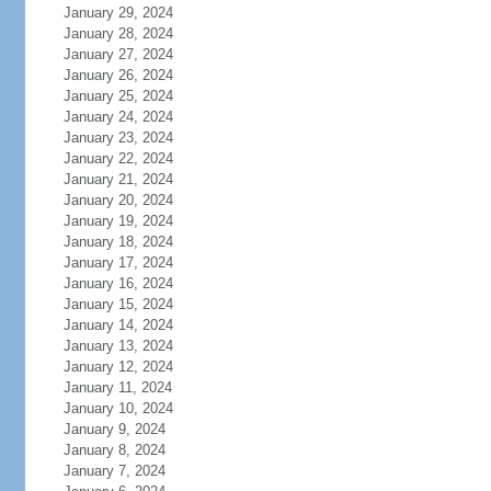
January 29, 2024
January 28, 2024
January 27, 2024
January 26, 2024
January 25, 2024
January 24, 2024
January 23, 2024
January 22, 2024
January 21, 2024
January 20, 2024
January 19, 2024
January 18, 2024
January 17, 2024
January 16, 2024
January 15, 2024
January 14, 2024
January 13, 2024
January 12, 2024
January 11, 2024
January 10, 2024
January 9, 2024
January 8, 2024
January 7, 2024