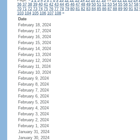
Page:
<
1
2
3
4
5
6
7
8
9
10
11
12
13
14
15
16
17
18
19
20
21
22
23
24
36
37
38
39
40
41
42
43
44
45
46
47
48
49
50
51
52
53
54
55
56
57
58
70
71
72
73
74
75
76
77
78
79
80
81
82
83
84
85
86
87
88
89
90
91
92
103
104
105
106
107
108
>
Date
February 18, 2024
February 17, 2024
February 16, 2024
February 15, 2024
February 14, 2024
February 13, 2024
February 12, 2024
February 11, 2024
February 10, 2024
February 9, 2024
February 8, 2024
February 7, 2024
February 6, 2024
February 5, 2024
February 4, 2024
February 3, 2024
February 2, 2024
February 1, 2024
January 31, 2024
January 30, 2024