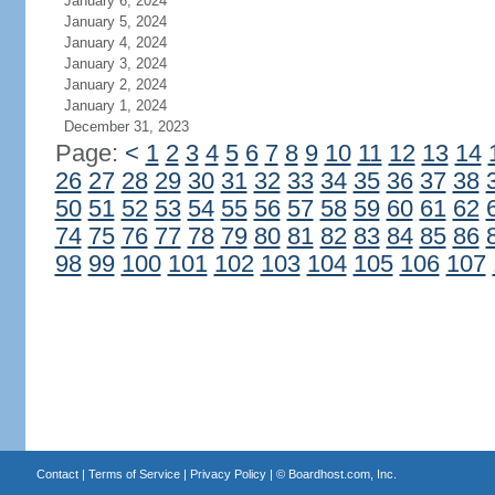
January 6, 2024
January 5, 2024
January 4, 2024
January 3, 2024
January 2, 2024
January 1, 2024
December 31, 2023
Page:
<
1
2
3
4
5
6
7
8
9
10
11
12
13
14
26
27
28
29
30
31
32
33
34
35
36
37
38
50
51
52
53
54
55
56
57
58
59
60
61
62
74
75
76
77
78
79
80
81
82
83
84
85
86
98
99
100
101
102
103
104
105
106
107
Contact
|
Terms of Service
|
Privacy Policy
| ©
Boardhost.com, Inc.