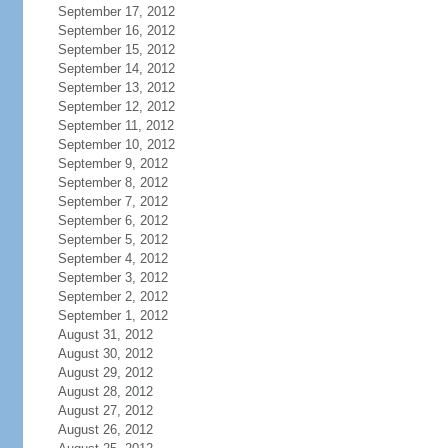
September 17, 2012
September 16, 2012
September 15, 2012
September 14, 2012
September 13, 2012
September 12, 2012
September 11, 2012
September 10, 2012
September 9, 2012
September 8, 2012
September 7, 2012
September 6, 2012
September 5, 2012
September 4, 2012
September 3, 2012
September 2, 2012
September 1, 2012
August 31, 2012
August 30, 2012
August 29, 2012
August 28, 2012
August 27, 2012
August 26, 2012