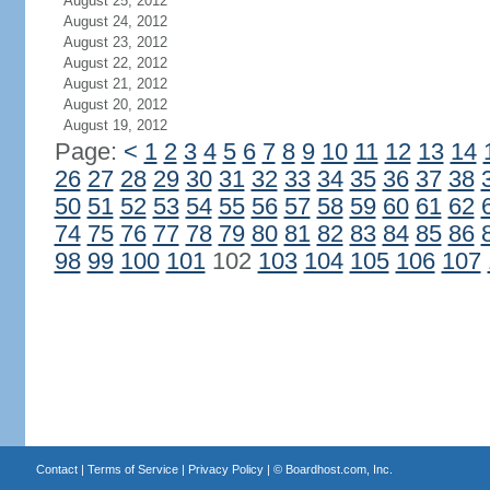
August 25, 2012
August 24, 2012
August 23, 2012
August 22, 2012
August 21, 2012
August 20, 2012
August 19, 2012
Page:
<
1
2
3
4
5
6
7
8
9
10
11
12
13
14
26
27
28
29
30
31
32
33
34
35
36
37
38
50
51
52
53
54
55
56
57
58
59
60
61
62
74
75
76
77
78
79
80
81
82
83
84
85
86
98
99
100
101
102
103
104
105
106
107
Contact
|
Terms of Service
|
Privacy Policy
| ©
Boardhost.com, Inc.