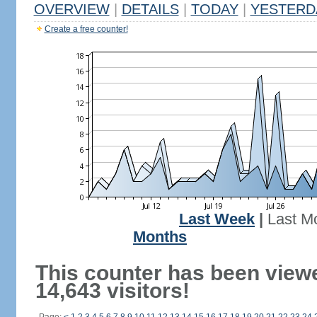
OVERVIEW
|
DETAILS
|
TODAY
|
YESTERD
Create a free counter!
Last Week
|
Last M
Months
This counter has been view
14,643 visitors!