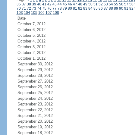
Page:
<
1
2
3
4
5
6
7
8
9
10
11
12
13
14
15
16
17
18
19
20
21
22
23
24
36
37
38
39
40
41
42
43
44
45
46
47
48
49
50
51
52
53
54
55
56
57
58
70
71
72
73
74
75
76
77
78
79
80
81
82
83
84
85
86
87
88
89
90
91
92
103
104
105
106
107
108
>
Date
October 7, 2012
October 6, 2012
October 5, 2012
October 4, 2012
October 3, 2012
October 2, 2012
October 1, 2012
September 30, 2012
September 29, 2012
September 28, 2012
September 27, 2012
September 26, 2012
September 25, 2012
September 24, 2012
September 23, 2012
September 22, 2012
September 21, 2012
September 20, 2012
September 19, 2012
September 18, 2012