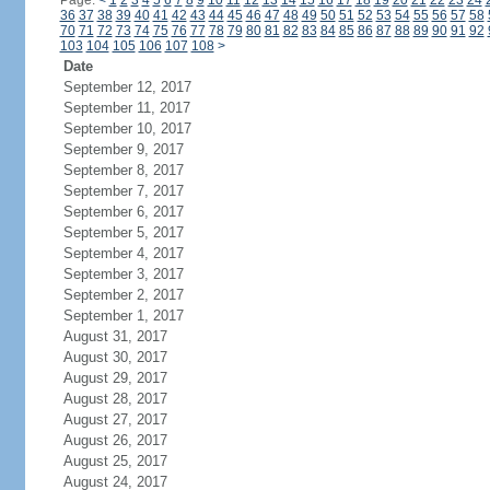
Page:
<
1
2
3
4
5
6
7
8
9
10
11
12
13
14
15
16
17
18
19
20
21
22
23
24
36
37
38
39
40
41
42
43
44
45
46
47
48
49
50
51
52
53
54
55
56
57
58
70
71
72
73
74
75
76
77
78
79
80
81
82
83
84
85
86
87
88
89
90
91
92
103
104
105
106
107
108
>
Date
September 12, 2017
September 11, 2017
September 10, 2017
September 9, 2017
September 8, 2017
September 7, 2017
September 6, 2017
September 5, 2017
September 4, 2017
September 3, 2017
September 2, 2017
September 1, 2017
August 31, 2017
August 30, 2017
August 29, 2017
August 28, 2017
August 27, 2017
August 26, 2017
August 25, 2017
August 24, 2017