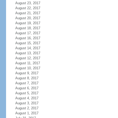
August 23, 2017
August 22, 2017
August 21, 2017
August 20, 2017
August 19, 2017
August 18, 2017
August 17, 2017
August 16, 2017
August 15, 2017
August 14, 2017
August 13, 2017
August 12, 2017
August 11, 2017
August 10, 2017
August 9, 2017
August 8, 2017
August 7, 2017
August 6, 2017
August 5, 2017
August 4, 2017
August 3, 2017
August 2, 2017
August 1, 2017