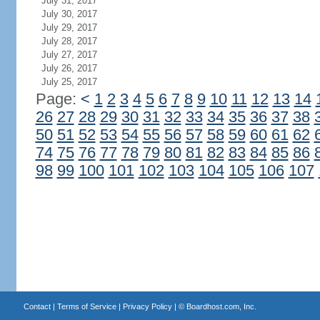
July 31, 2017
July 30, 2017
July 29, 2017
July 28, 2017
July 27, 2017
July 26, 2017
July 25, 2017
Page:
<
1
2
3
4
5
6
7
8
9
10
11
12
13
14
26
27
28
29
30
31
32
33
34
35
36
37
38
50
51
52
53
54
55
56
57
58
59
60
61
62
74
75
76
77
78
79
80
81
82
83
84
85
86
98
99
100
101
102
103
104
105
106
107
Contact
|
Terms of Service
|
Privacy Policy
| ©
Boardhost.com, Inc.