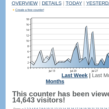
OVERVIEW
|
DETAILS
|
TODAY
|
YESTERD
Create a free counter!
Last Week
|
Last M
Months
This counter has been view
14,643 visitors!