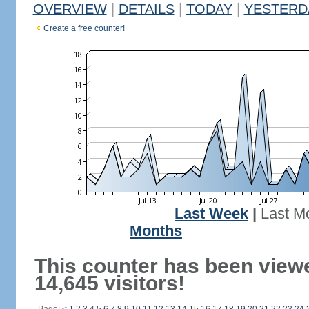
OVERVIEW
|
DETAILS
|
TODAY
|
YESTERD
Create a free counter!
Last Week
|
Last M
Months
This counter has been view
14,645 visitors!