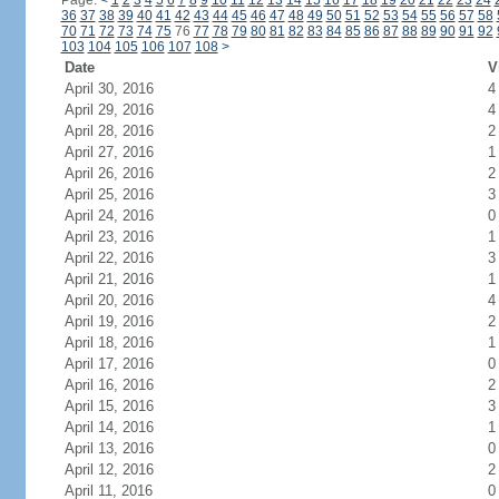
Page:
<
1
2
3
4
5
6
7
8
9
10
11
12
13
14
15
16
17
18
19
20
21
22
23
24
36
37
38
39
40
41
42
43
44
45
46
47
48
49
50
51
52
53
54
55
56
57
58
70
71
72
73
74
75
76
77
78
79
80
81
82
83
84
85
86
87
88
89
90
91
92
103
104
105
106
107
108
>
Date
V
April 30, 2016
4
April 29, 2016
4
April 28, 2016
2
April 27, 2016
1
April 26, 2016
2
April 25, 2016
3
April 24, 2016
0
April 23, 2016
1
April 22, 2016
3
April 21, 2016
1
April 20, 2016
4
April 19, 2016
2
April 18, 2016
1
April 17, 2016
0
April 16, 2016
2
April 15, 2016
3
April 14, 2016
1
April 13, 2016
0
April 12, 2016
2
April 11, 2016
0