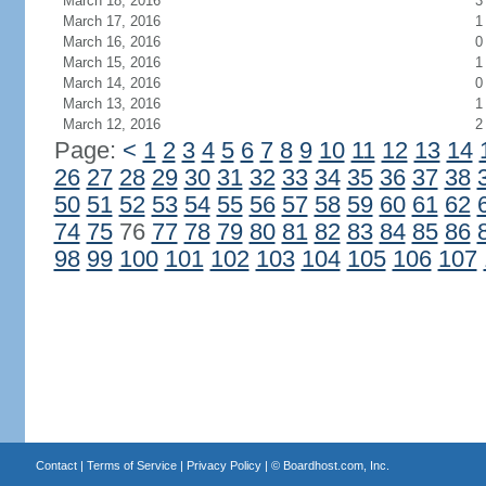
March 18, 2016
3
March 17, 2016
1
March 16, 2016
0
March 15, 2016
1
March 14, 2016
0
March 13, 2016
1
March 12, 2016
2
Page:
<
1
2
3
4
5
6
7
8
9
10
11
12
13
14
26
27
28
29
30
31
32
33
34
35
36
37
38
50
51
52
53
54
55
56
57
58
59
60
61
62
74
75
76
77
78
79
80
81
82
83
84
85
86
98
99
100
101
102
103
104
105
106
107
Contact
|
Terms of Service
|
Privacy Policy
| ©
Boardhost.com, Inc.