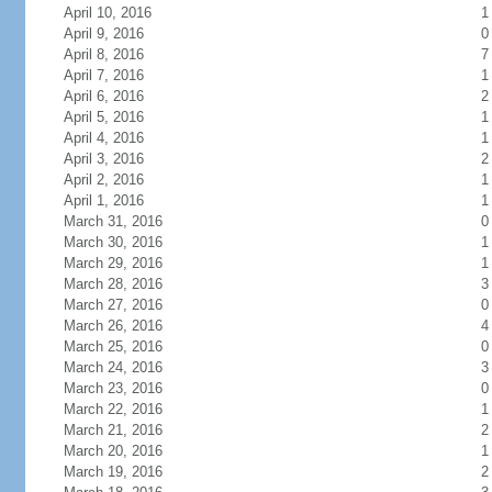
April 10, 2016
1
April 9, 2016
0
April 8, 2016
7
April 7, 2016
1
April 6, 2016
2
April 5, 2016
1
April 4, 2016
1
April 3, 2016
2
April 2, 2016
1
April 1, 2016
1
March 31, 2016
0
March 30, 2016
1
March 29, 2016
1
March 28, 2016
3
March 27, 2016
0
March 26, 2016
4
March 25, 2016
0
March 24, 2016
3
March 23, 2016
0
March 22, 2016
1
March 21, 2016
2
March 20, 2016
1
March 19, 2016
2