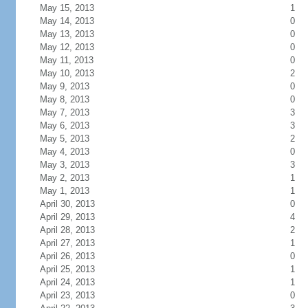
May 15, 2013
1
May 14, 2013
0
May 13, 2013
0
May 12, 2013
0
May 11, 2013
0
May 10, 2013
2
May 9, 2013
0
May 8, 2013
0
May 7, 2013
3
May 6, 2013
3
May 5, 2013
2
May 4, 2013
0
May 3, 2013
3
May 2, 2013
1
May 1, 2013
1
April 30, 2013
0
April 29, 2013
4
April 28, 2013
2
April 27, 2013
1
April 26, 2013
0
April 25, 2013
1
April 24, 2013
1
April 23, 2013
0