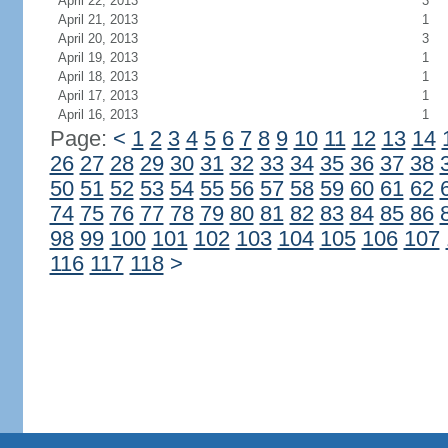
April 22, 2013
3
April 21, 2013
1
April 20, 2013
3
April 19, 2013
1
April 18, 2013
1
April 17, 2013
1
April 16, 2013
1
Page:
<
1
2
3
4
5
6
7
8
9
10
11
12
13
14
26
27
28
29
30
31
32
33
34
35
36
37
38
50
51
52
53
54
55
56
57
58
59
60
61
62
74
75
76
77
78
79
80
81
82
83
84
85
86
98
99
100
101
102
103
104
105
106
107
116
117
118
>