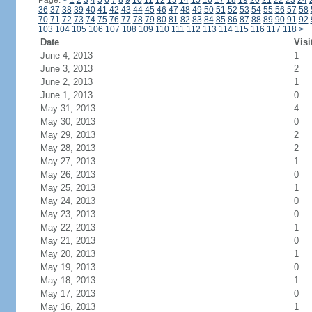
Page:
<
1
2
3
4
5
6
7
8
9
10
11
12
13
14
15
16
17
18
19
20
21
22
23
24
36
37
38
39
40
41
42
43
44
45
46
47
48
49
50
51
52
53
54
55
56
57
58
70
71
72
73
74
75
76
77
78
79
80
81
82
83
84
85
86
87
88
89
90
91
92
103
104
105
106
107
108
109
110
111
112
113
114
115
116
117
118
>
Date
Visi
June 4, 2013
1
June 3, 2013
2
June 2, 2013
1
June 1, 2013
0
May 31, 2013
4
May 30, 2013
0
May 29, 2013
2
May 28, 2013
2
May 27, 2013
1
May 26, 2013
0
May 25, 2013
1
May 24, 2013
0
May 23, 2013
0
May 22, 2013
1
May 21, 2013
0
May 20, 2013
1
May 19, 2013
0
May 18, 2013
1
May 17, 2013
0
May 16, 2013
1