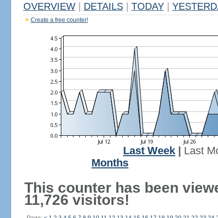
OVERVIEW
|
DETAILS
|
TODAY
|
YESTERD
Create a free counter!
Last Week
|
Last M
Months
This counter has been view
11,726 visitors!