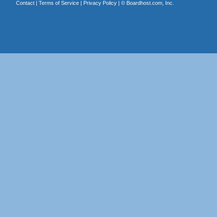
Contact
|
Terms of Service
|
Privacy Policy
| ©
Boardhost.com, Inc.