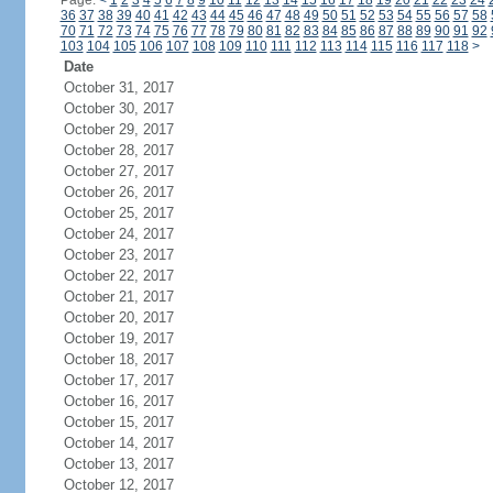
Page:
<
1
2
3
4
5
6
7
8
9
10
11
12
13
14
15
16
17
18
19
20
21
22
23
24
36
37
38
39
40
41
42
43
44
45
46
47
48
49
50
51
52
53
54
55
56
57
58
70
71
72
73
74
75
76
77
78
79
80
81
82
83
84
85
86
87
88
89
90
91
92
103
104
105
106
107
108
109
110
111
112
113
114
115
116
117
118
>
Date
October 31, 2017
October 30, 2017
October 29, 2017
October 28, 2017
October 27, 2017
October 26, 2017
October 25, 2017
October 24, 2017
October 23, 2017
October 22, 2017
October 21, 2017
October 20, 2017
October 19, 2017
October 18, 2017
October 17, 2017
October 16, 2017
October 15, 2017
October 14, 2017
October 13, 2017
October 12, 2017