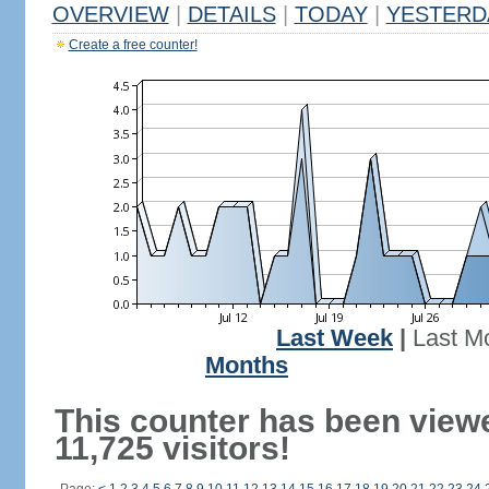
OVERVIEW
|
DETAILS
|
TODAY
|
YESTERD
Create a free counter!
Last Week
|
Last M
Months
This counter has been view
11,725 visitors!