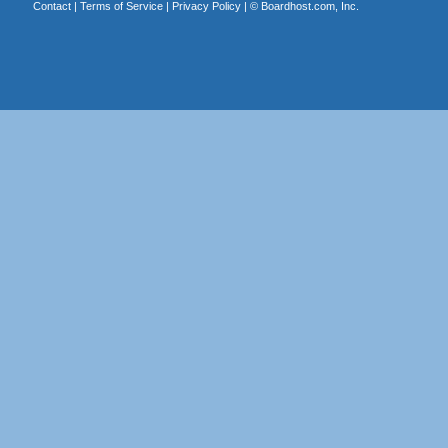
Contact
|
Terms of Service
|
Privacy Policy
| ©
Boardhost.com, Inc.