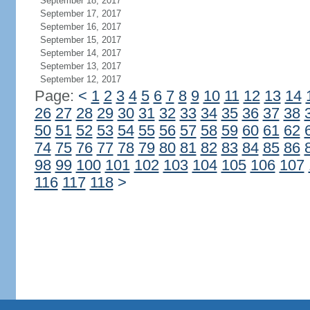
September 18, 2017
September 17, 2017
September 16, 2017
September 15, 2017
September 14, 2017
September 13, 2017
September 12, 2017
Page:
<
1
2
3
4
5
6
7
8
9
10
11
12
13
14
26
27
28
29
30
31
32
33
34
35
36
37
38
50
51
52
53
54
55
56
57
58
59
60
61
62
74
75
76
77
78
79
80
81
82
83
84
85
86
98
99
100
101
102
103
104
105
106
107
116
117
118
>