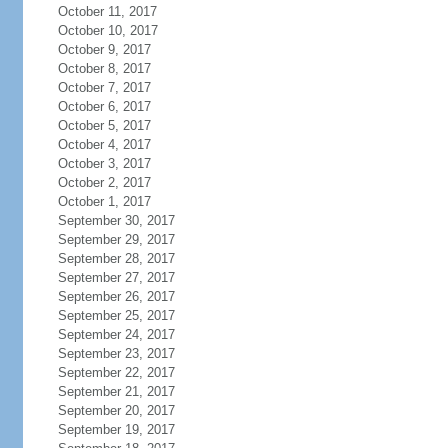
October 11, 2017
October 10, 2017
October 9, 2017
October 8, 2017
October 7, 2017
October 6, 2017
October 5, 2017
October 4, 2017
October 3, 2017
October 2, 2017
October 1, 2017
September 30, 2017
September 29, 2017
September 28, 2017
September 27, 2017
September 26, 2017
September 25, 2017
September 24, 2017
September 23, 2017
September 22, 2017
September 21, 2017
September 20, 2017
September 19, 2017