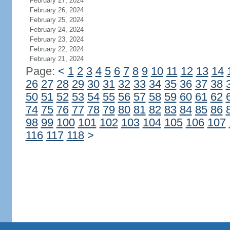
February 27, 2024
February 26, 2024
February 25, 2024
February 24, 2024
February 23, 2024
February 22, 2024
February 21, 2024
Page:
<
1
2
3
4
5
6
7
8
9
10
11
12
13
14
26
27
28
29
30
31
32
33
34
35
36
37
38
50
51
52
53
54
55
56
57
58
59
60
61
62
74
75
76
77
78
79
80
81
82
83
84
85
86
98
99
100
101
102
103
104
105
106
107
116
117
118
>