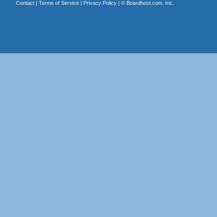
Contact
|
Terms of Service
|
Privacy Policy
| ©
Boardhost.com, Inc.