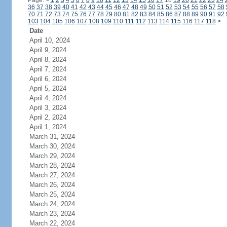
Page:
<
1
2
3
4
5
6
7
8
9
10
11
12
13
14
15
16
17
18
19
20
21
22
23
24
36
37
38
39
40
41
42
43
44
45
46
47
48
49
50
51
52
53
54
55
56
57
58
70
71
72
73
74
75
76
77
78
79
80
81
82
83
84
85
86
87
88
89
90
91
92
103
104
105
106
107
108
109
110
111
112
113
114
115
116
117
118
>
Date
April 10, 2024
April 9, 2024
April 8, 2024
April 7, 2024
April 6, 2024
April 5, 2024
April 4, 2024
April 3, 2024
April 2, 2024
April 1, 2024
March 31, 2024
March 30, 2024
March 29, 2024
March 28, 2024
March 27, 2024
March 26, 2024
March 25, 2024
March 24, 2024
March 23, 2024
March 22, 2024