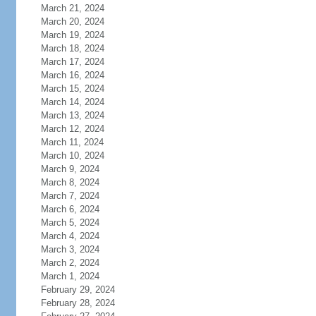
March 21, 2024
March 20, 2024
March 19, 2024
March 18, 2024
March 17, 2024
March 16, 2024
March 15, 2024
March 14, 2024
March 13, 2024
March 12, 2024
March 11, 2024
March 10, 2024
March 9, 2024
March 8, 2024
March 7, 2024
March 6, 2024
March 5, 2024
March 4, 2024
March 3, 2024
March 2, 2024
March 1, 2024
February 29, 2024
February 28, 2024