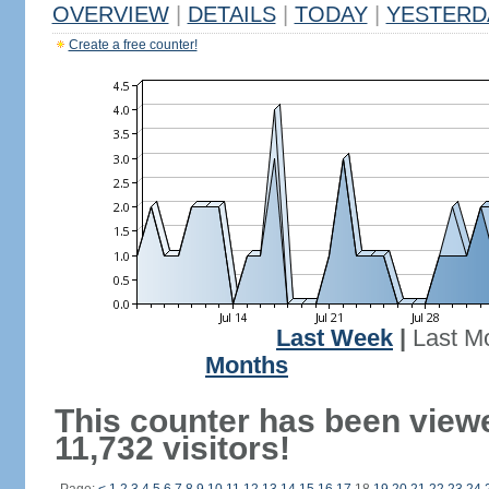
OVERVIEW
|
DETAILS
|
TODAY
|
YESTERD
Create a free counter!
Last Week
|
Last M
Months
This counter has been view
11,732 visitors!