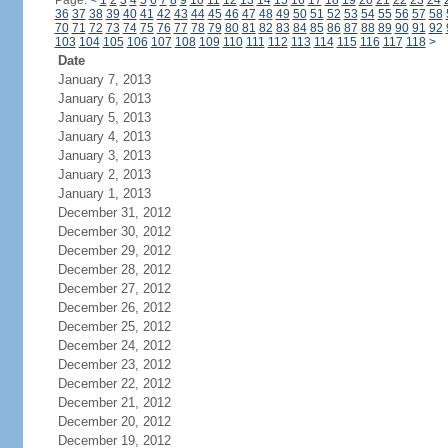
Page:
<
1
2
3
4
5
6
7
8
9
10
11
12
13
14
15
16
17
18
19
20
21
22
23
24
36
37
38
39
40
41
42
43
44
45
46
47
48
49
50
51
52
53
54
55
56
57
58
70
71
72
73
74
75
76
77
78
79
80
81
82
83
84
85
86
87
88
89
90
91
92
103
104
105
106
107
108
109
110
111
112
113
114
115
116
117
118
>
Date
January 7, 2013
January 6, 2013
January 5, 2013
January 4, 2013
January 3, 2013
January 2, 2013
January 1, 2013
December 31, 2012
December 30, 2012
December 29, 2012
December 28, 2012
December 27, 2012
December 26, 2012
December 25, 2012
December 24, 2012
December 23, 2012
December 22, 2012
December 21, 2012
December 20, 2012
December 19, 2012