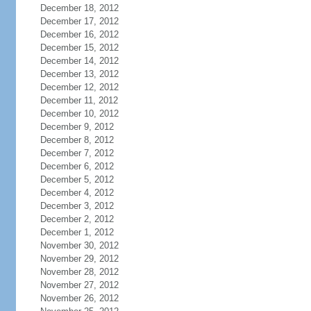
December 18, 2012
December 17, 2012
December 16, 2012
December 15, 2012
December 14, 2012
December 13, 2012
December 12, 2012
December 11, 2012
December 10, 2012
December 9, 2012
December 8, 2012
December 7, 2012
December 6, 2012
December 5, 2012
December 4, 2012
December 3, 2012
December 2, 2012
December 1, 2012
November 30, 2012
November 29, 2012
November 28, 2012
November 27, 2012
November 26, 2012