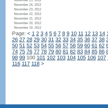
November 25, 2012
November 24, 2012
November 23, 2012
November 22, 2012
November 21, 2012
November 20, 2012
November 19, 2012
Page:
<
1
2
3
4
5
6
7
8
9
10
11
12
13
14
26
27
28
29
30
31
32
33
34
35
36
37
38
50
51
52
53
54
55
56
57
58
59
60
61
62
74
75
76
77
78
79
80
81
82
83
84
85
86
98
99
100
101
102
103
104
105
106
107
116
117
118
>