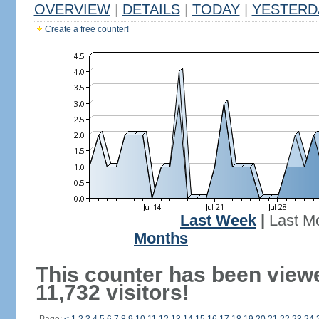
OVERVIEW
|
DETAILS
|
TODAY
|
YESTERD
Create a free counter!
Last Week
|
Last M
Months
This counter has been view
11,732 visitors!