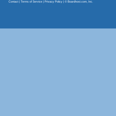
Contact
|
Terms of Service
|
Privacy Policy
| ©
Boardhost.com, Inc.