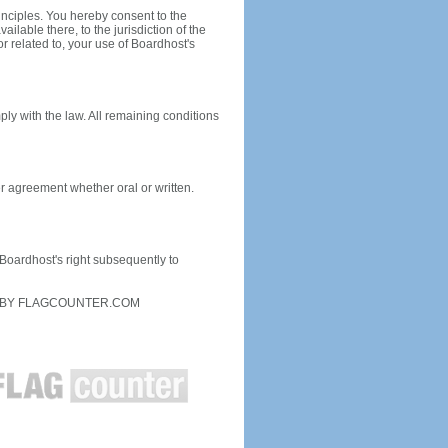
inciples. You hereby consent to the
ailable there, to the jurisdiction of the
or related to, your use of Boardhost's
ply with the law. All remaining conditions
r agreement whether oral or written.
f Boardhost's right subsequently to
D BY FLAGCOUNTER.COM