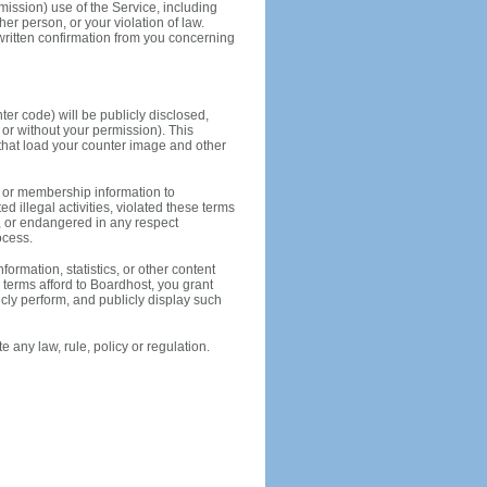
rmission) use of the Service, including
ther person, or your violation of law.
 written confirmation from you concerning
er code) will be publicly disclosed,
or without your permission). This
s that load your counter image and other
 or membership information to
d illegal activities, violated these terms
ly, or endangered in any respect
ocess.
ormation, statistics, or other content
 terms afford to Boardhost, you grant
icly perform, and publicly display such
 any law, rule, policy or regulation.