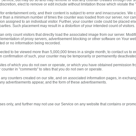
e Service, but may do so and may remove or edit any counter created through our site
discretion, elect to remove or edit include without limitation those which violate th
or entertainment only, and their content is subject to error and innaccuracies. We c
er than a minimum number of times the counter was loaded from our server, nor can
tion assigned to an individual visitor. Further, your counter code could be placed e
parties. Such placement may result in a distortion of your intended count of visitors.
n only count visitors that directly load the associated image from our server. Modif
mplementation of proxy servers, advertisement blocking or other software on Your web
mited or no information being recorded.
expected to be viewed more than 5,000,000 times in a single month, to contact us to
tten confirmation of such, your counter may be temporarily or permanently deactivat
ites of which you do not own or operate, or which you have obtained permission f
r counter in "comments" to sites that you do not own or operate.
y counters created on our site, and on associated information pages, in exchange f
any advertisements appear, and the form of these advertisements.
es only, and further may not use our Service on any website that contains or promot