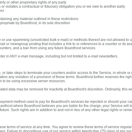
erty or other proprietary rights of any party
s or violates a contractual or fiduciary obligation you or we owe to another party
rez
taining any material outlined in these restrictions
ropriate by Boardhost, in its sole discretion
e or use spamming (unsolicited bulk e-mail) or methods thereof are not allowed to us
il or newsgroup posting that includes a link to or references to a counter or its ass
unters, and a ban from using any future Boardhost services.
er in ANY e-mail message, including but not limited to e-mail newsletters.
, or take steps to terminate your counters and/or access to the Service, in whole or 
mitation any violation of a provision of these terms. Boardhost further reserves the ri
n to be using excessive server resources.
ted data may be removed for inactivity at Boardhost's discretion. Ordinarily, this wi
payment method used to pay for Boardhost's services be rejected or should your card i
ardhost where Boardhost believes you are liable for the charge, your Service will 
uture. Such rights are in addition to and not in lieu of any other legal rights or rem
ese terms of service at any time. You agree to review these terms of service regular
days. Failure to discontinue use of our service within twenty-five (25) days of any 