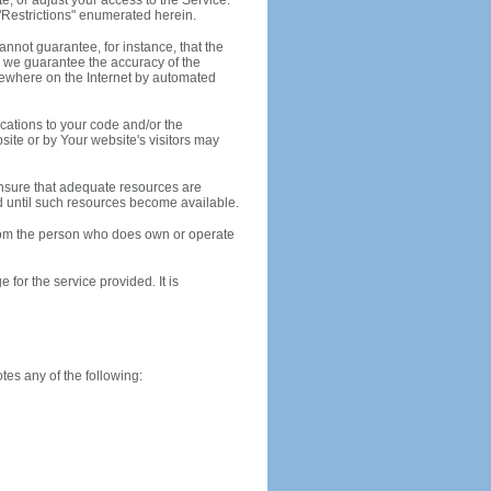
, or adjust your access to the Service.
e "Restrictions" enumerated herein.
annot guarantee, for instance, that the
 we guarantee the accuracy of the
lsewhere on the Internet by automated
ications to your code and/or the
site or by Your website's visitors may
 ensure that adequate resources are
ed until such resources become available.
rom the person who does own or operate
or the service provided. It is
es any of the following: