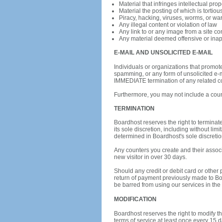
Material that infringes intellectual prop
Material the posting of which is tortiou
Piracy, hacking, viruses, worms, or wa
Any illegal content or violation of law
Any link to or any image from a site con
Any material deemed offensive or inapp
E-MAIL AND UNSOLICITED E-MAIL
Individuals or organizations that promot
spamming, or any form of unsolicited e-ma
IMMEDIATE termination of any related co
Furthermore, you may not include a count
TERMINATION
Boardhost reserves the right to terminate
its sole discretion, including without li
determined in Boardhost's sole discretio
Any counters you create and their associa
new visitor in over 30 days.
Should any credit or debit card or other 
return of payment previously made to Bo
be barred from using our services in the f
MODIFICATION
Boardhost reserves the right to modify th
terms of service at least once every 15 