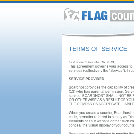
TERMS OF SERVICE
Last revised December 16, 2019
This agreement governs your access to an
services (collectively the "Service"). In 
SERVICE PROVIDED
Boardhost provides the capability of crea
(13) who has parental permission. Servic
service. BOARDHOST SHALL NOT BE
OR OTHERWISE AS A RESULT OF YOU
THE COMPANY'S AGGREGATE LIABILI
When you create a counter, Boardhost m
code, hereafter referred to simply as "Yo
elements of Your website or that such co
conceal the visual display of your counte