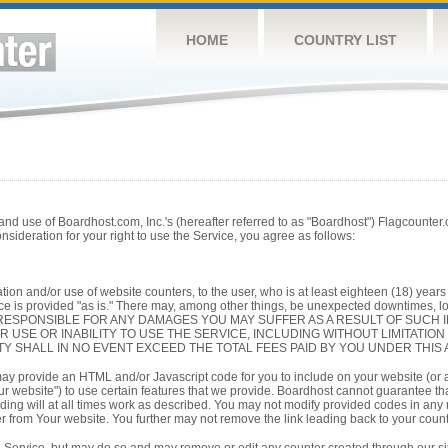
HOME
COUNTRY LIST
d use of Boardhost.com, Inc.'s (hereafter referred to as "Boardhost") Flagcounter.co
consideration for your right to use the Service, you agree as follows:
tion and/or use of website counters, to the user, who is at least eighteen (18) years o
e is provided "as is." There may, among other things, be unexpected downtimes, loss
 RESPONSIBLE FOR ANY DAMAGES YOU MAY SUFFER AS A RESULT OF SUCH 
R USE OR INABILITY TO USE THE SERVICE, INCLUDING WITHOUT LIMITATIO
TY SHALL IN NO EVENT EXCEED THE TOTAL FEES PAID BY YOU UNDER THIS
ay provide an HTML and/or Javascript code for you to include on your website (or
ur website") to use certain features that we provide. Boardhost cannot guarantee that
ding will at all times work as described. You may not modify provided codes in any
r from Your website. You further may not remove the link leading back to your counter