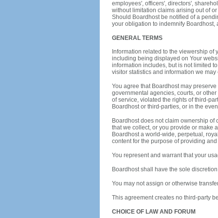
employees', officers', directors', shareho
without limitation claims arising out of or
Should Boardhost be notified of a pending
your obligation to indemnify Boardhost, 
GENERAL TERMS
Information related to the viewership of
including being displayed on Your websi
information includes, but is not limited 
visitor statistics and information we may 
You agree that Boardhost may preserve 
governmental agencies, courts, or other t
of service, violated the rights of third-p
Boardhost or third-parties, or in the even
Boardhost does not claim ownership of co
that we collect, or you provide or make a
Boardhost a world-wide, perpetual, royalt
content for the purpose of providing and
You represent and warrant that your usage
Boardhost shall have the sole discretion 
You may not assign or otherwise transfe
This agreement creates no third-party be
CHOICE OF LAW AND FORUM