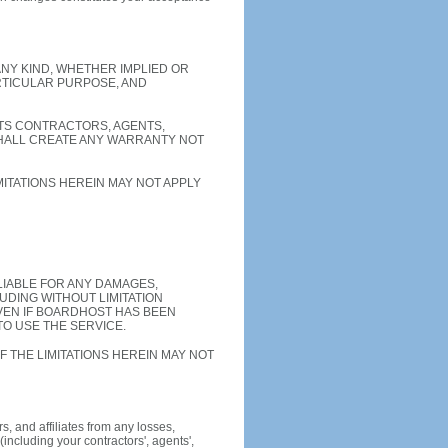
ANY KIND, WHETHER IMPLIED OR
ARTICULAR PURPOSE, AND
ITS CONTRACTORS, AGENTS,
SHALL CREATE ANY WARRANTY NOT
ITATIONS HEREIN MAY NOT APPLY
LIABLE FOR ANY DAMAGES,
UDING WITHOUT LIMITATION
VEN IF BOARDHOST HAS BEEN
TO USE THE SERVICE.
F THE LIMITATIONS HEREIN MAY NOT
, and affiliates from any losses,
including your contractors', agents',