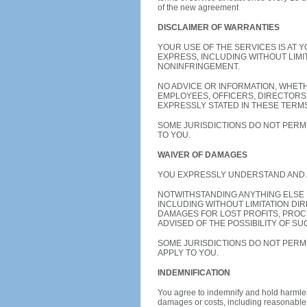
of the new agreement
DISCLAIMER OF WARRANTIES
YOUR USE OF THE SERVICES IS AT 
EXPRESS, INCLUDING WITHOUT LIMI
NONINFRINGEMENT.
NO ADVICE OR INFORMATION, WHET
EMPLOYEES, OFFICERS, DIRECTORS
EXPRESSLY STATED IN THESE TERMS
SOME JURISDICTIONS DO NOT PERMI
TO YOU.
WAIVER OF DAMAGES
YOU EXPRESSLY UNDERSTAND AND 
NOTWITHSTANDING ANYTHING ELSE 
INCLUDING WITHOUT LIMITATION DI
DAMAGES FOR LOST PROFITS, PROC
ADVISED OF THE POSSIBILITY OF SU
SOME JURISDICTIONS DO NOT PERMI
APPLY TO YOU.
INDEMNIFICATION
You agree to indemnify and hold harmless
damages or costs, including reasonable at