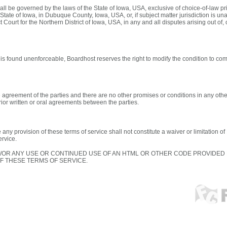
ll be governed by the laws of the State of Iowa, USA, exclusive of choice-of-law pr
 State of Iowa, in Dubuque County, Iowa, USA, or, if subject matter jurisdiction is unav
 Court for the Northern District of Iowa, USA, in any and all disputes arising out of, 
e is found unenforceable, Boardhost reserves the right to modify the condition to com
e agreement of the parties and there are no other promises or conditions in any othe
ior written or oral agreements between the parties.
 any provision of these terms of service shall not constitute a waiver or limitation o
ervice.
/OR ANY USE OR CONTINUED USE OF AN HTML OR OTHER CODE PROVIDE
 THESE TERMS OF SERVICE.