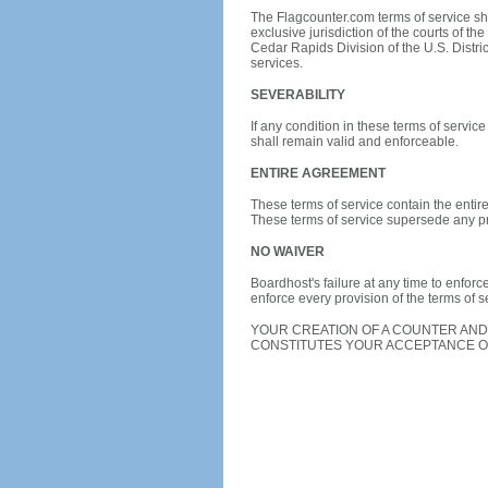
The Flagcounter.com terms of service sha
exclusive jurisdiction of the courts of the
Cedar Rapids Division of the U.S. District
services.
SEVERABILITY
If any condition in these terms of servic
shall remain valid and enforceable.
ENTIRE AGREEMENT
These terms of service contain the entir
These terms of service supersede any pr
NO WAIVER
Boardhost's failure at any time to enforce
enforce every provision of the terms of s
YOUR CREATION OF A COUNTER AND
CONSTITUTES YOUR ACCEPTANCE OF