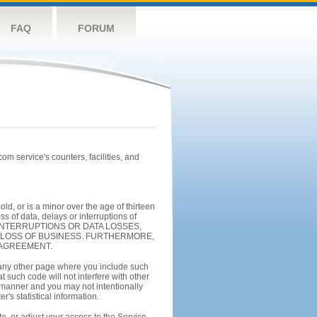
FAQ
FORUM
m service's counters, facilities, and
ld, or is a minor over the age of thirteen
 of data, delays or interruptions of
INTERRUPTIONS OR DATA LOSSES,
N LOSS OF BUSINESS. FURTHERMORE,
 AGREEMENT.
 any other page where you include such
 such code will not interfere with other
 manner and you may not intentionally
's statistical information.