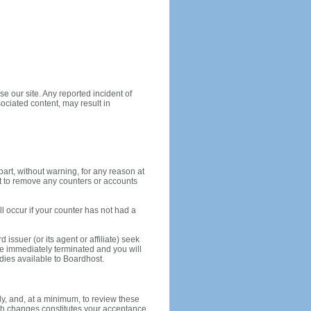
e our site. Any reported incident of
ociated content, may result in
part, without warning, for any reason at
ght to remove any counters or accounts
ll occur if your counter has not had a
ssuer (or its agent or affiliate) seek
be immediately terminated and you will
edies available to Boardhost.
ly, and, at a minimum, to review these
such changes constitutes your acceptance