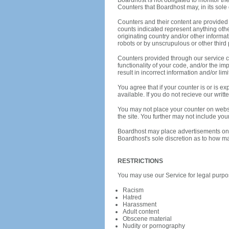
Boardhost is not obligated to monitor th
Counters that Boardhost may, in its sole 
Counters and their content are provided f
counts indicated represent anything oth
originating country and/or other informa
robots or by unscrupulous or other third 
Counters provided through our service ca
functionality of your code, and/or the i
result in incorrect information and/or li
You agree that if your counter is or is 
available. If you do not recieve our wri
You may not place your counter on webs
the site. You further may not include you
Boardhost may place advertisements on an
Boardhost's sole discretion as to how m
RESTRICTIONS
You may use our Service for legal purpos
Racism
Hatred
Harassment
Adult content
Obscene material
Nudity or pornography