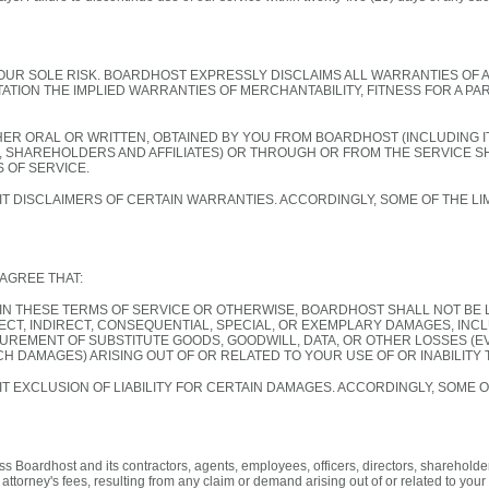
YOUR SOLE RISK. BOARDHOST EXPRESSLY DISCLAIMS ALL WARRANTIES OF 
TATION THE IMPLIED WARRANTIES OF MERCHANTABILITY, FITNESS FOR A P
HER ORAL OR WRITTEN, OBTAINED BY YOU FROM BOARDHOST (INCLUDING 
, SHAREHOLDERS AND AFFILIATES) OR THROUGH OR FROM THE SERVICE 
 OF SERVICE.
T DISCLAIMERS OF CERTAIN WARRANTIES. ACCORDINGLY, SOME OF THE LIM
AGREE THAT:
IN THESE TERMS OF SERVICE OR OTHERWISE, BOARDHOST SHALL NOT BE 
RECT, INDIRECT, CONSEQUENTIAL, SPECIAL, OR EXEMPLARY DAMAGES, INCL
UREMENT OF SUBSTITUTE GOODS, GOODWILL, DATA, OR OTHER LOSSES (E
CH DAMAGES) ARISING OUT OF OR RELATED TO YOUR USE OF OR INABILITY 
T EXCLUSION OF LIABILITY FOR CERTAIN DAMAGES. ACCORDINGLY, SOME O
 Boardhost and its contractors, agents, employees, officers, directors, shareholders
torney's fees, resulting from any claim or demand arising out of or related to your (