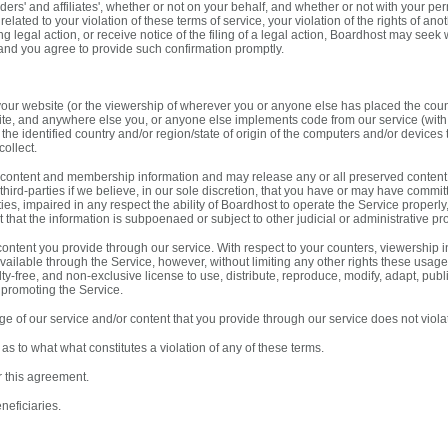
lders' and affiliates', whether or not on your behalf, and whether or not with your pe
 related to your violation of these terms of service, your violation of the rights of ano
 legal action, or receive notice of the filing of a legal action, Boardhost may seek
and you agree to provide such confirmation promptly.
 your website (or the viewership of wherever you or anyone else has placed the count
te, and anywhere else you, or anyone else implements code from our service (with 
to the identified country and/or region/state of origin of the computers and/or device
collect.
content and membership information and may release any or all preserved content
hird-parties if we believe, in our sole discretion, that you have or may have committe
arties, impaired in any respect the ability of Boardhost to operate the Service proper
t that the information is subpoenaed or subject to other judicial or administrative pr
ntent you provide through our service. With respect to your counters, viewership inf
vailable through the Service, however, without limiting any other rights these usage
y-free, and non-exclusive license to use, distribute, reproduce, modify, adapt, publ
 promoting the Service.
 of our service and/or content that you provide through our service does not violate
as to what what constitutes a violation of any of these terms.
r this agreement.
neficiaries.