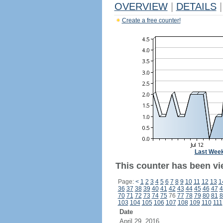
OVERVIEW
|
DETAILS
|
Create a free counter!
Last Wee
This counter has been vie
Page:
<
1
2
3
4
5
6
7
8
9
10
11
12
13
1
36
37
38
39
40
41
42
43
44
45
46
47
4
70
71
72
73
74
75
76
77
78
79
80
81
8
103
104
105
106
107
108
109
110
111
Date
April 29, 2016