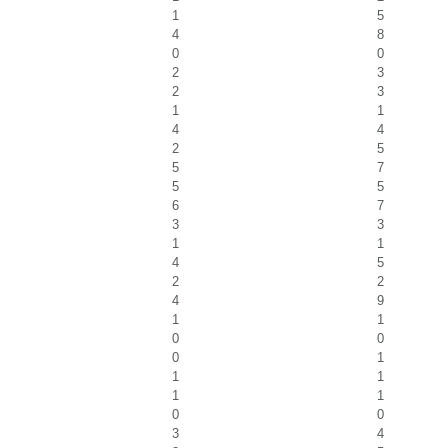
1
5
4
8
0
0
2
3
2
3
1
1
4
4
2
5
5
7
5
5
6
7
3
3
1
1
4
5
2
2
4
9
1
1
0
0
0
1
1
1
1
1
0
0
3
4