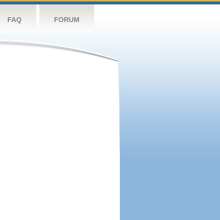
FAQ
FORUM