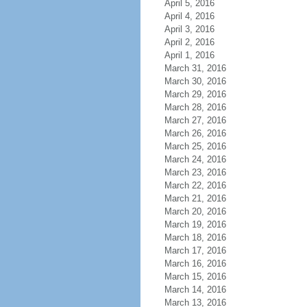
April 5, 2016
April 4, 2016
April 3, 2016
April 2, 2016
April 1, 2016
March 31, 2016
March 30, 2016
March 29, 2016
March 28, 2016
March 27, 2016
March 26, 2016
March 25, 2016
March 24, 2016
March 23, 2016
March 22, 2016
March 21, 2016
March 20, 2016
March 19, 2016
March 18, 2016
March 17, 2016
March 16, 2016
March 15, 2016
March 14, 2016
March 13, 2016