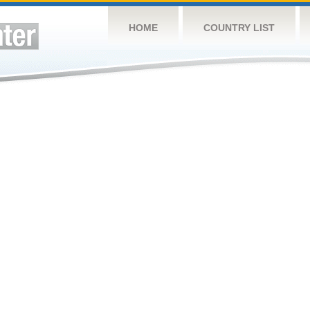
HOME
COUNTRY LIST