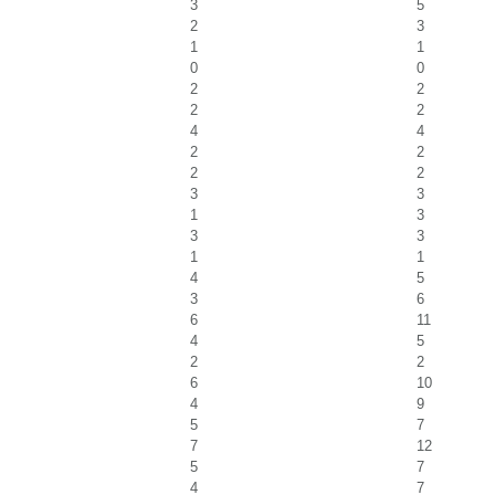
3
5
2
3
1
1
0
0
2
2
2
2
4
4
2
2
2
2
3
3
1
3
3
3
1
1
4
5
3
6
6
11
4
5
2
2
6
10
4
9
5
7
7
12
5
7
4
7