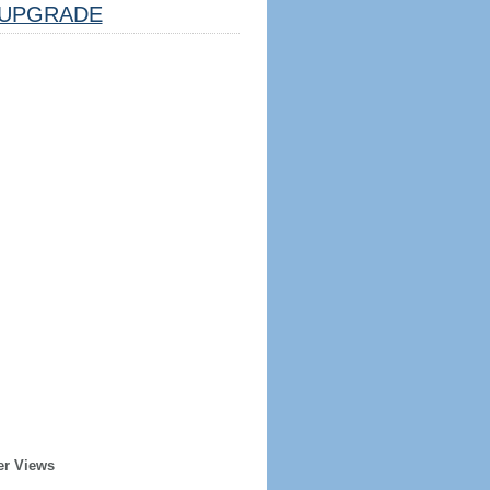
UPGRADE
er Views