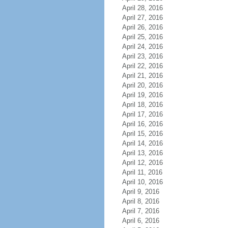
April 28, 2016
April 27, 2016
April 26, 2016
April 25, 2016
April 24, 2016
April 23, 2016
April 22, 2016
April 21, 2016
April 20, 2016
April 19, 2016
April 18, 2016
April 17, 2016
April 16, 2016
April 15, 2016
April 14, 2016
April 13, 2016
April 12, 2016
April 11, 2016
April 10, 2016
April 9, 2016
April 8, 2016
April 7, 2016
April 6, 2016