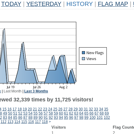
TODAY
|
YESTERDAY
|
HISTORY
|
FLAG MAP
|
k
|
Last Month
|
Last 3 Months
wed 32,339 times by 11,725 visitors!
4
15
16
17
18
19
20
21
22
23
24
25
26
27
28
29
30
31
32
33
34
35
8
49
50
51
52
53
54
55
56
57
58
59
60
61
62
63
64
65
66
67
68
69
2
83
84
85
86
87
88
89
90
91
92
93
94
95
96
97
98
99
100
101
102
112
113
114
115
116
117
118
>
Visitors
Flag Count
1
2