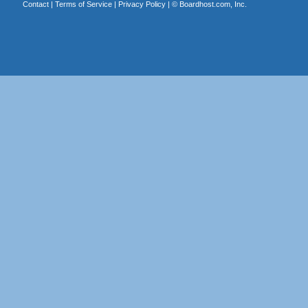
Contact
|
Terms of Service
|
Privacy Policy
| ©
Boardhost.com, Inc.