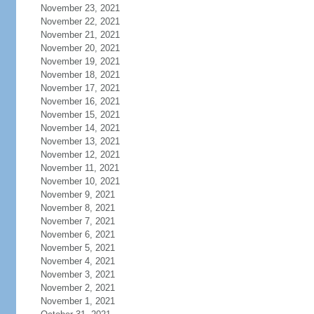
November 23, 2021
November 22, 2021
November 21, 2021
November 20, 2021
November 19, 2021
November 18, 2021
November 17, 2021
November 16, 2021
November 15, 2021
November 14, 2021
November 13, 2021
November 12, 2021
November 11, 2021
November 10, 2021
November 9, 2021
November 8, 2021
November 7, 2021
November 6, 2021
November 5, 2021
November 4, 2021
November 3, 2021
November 2, 2021
November 1, 2021