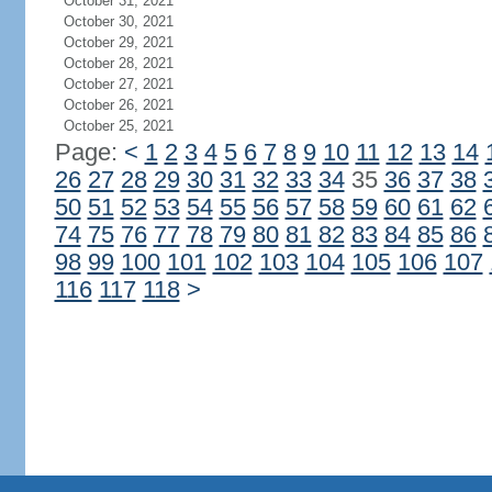
October 31, 2021
October 30, 2021
October 29, 2021
October 28, 2021
October 27, 2021
October 26, 2021
October 25, 2021
Page:
<
1
2
3
4
5
6
7
8
9
10
11
12
13
14
26
27
28
29
30
31
32
33
34
35
36
37
38
50
51
52
53
54
55
56
57
58
59
60
61
62
74
75
76
77
78
79
80
81
82
83
84
85
86
98
99
100
101
102
103
104
105
106
107
116
117
118
>