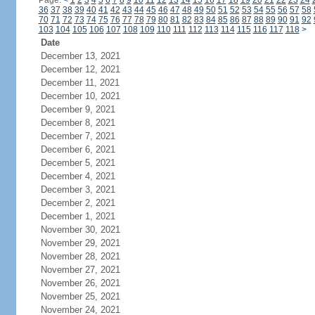
Page:
<
1
2
3
4
5
6
7
8
9
10
11
12
13
14
15
16
17
18
19
20
21
22
23
24
36
37
38
39
40
41
42
43
44
45
46
47
48
49
50
51
52
53
54
55
56
57
58
70
71
72
73
74
75
76
77
78
79
80
81
82
83
84
85
86
87
88
89
90
91
92
103
104
105
106
107
108
109
110
111
112
113
114
115
116
117
118
>
Date
December 13, 2021
December 12, 2021
December 11, 2021
December 10, 2021
December 9, 2021
December 8, 2021
December 7, 2021
December 6, 2021
December 5, 2021
December 4, 2021
December 3, 2021
December 2, 2021
December 1, 2021
November 30, 2021
November 29, 2021
November 28, 2021
November 27, 2021
November 26, 2021
November 25, 2021
November 24, 2021