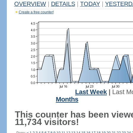
OVERVIEW
|
DETAILS
|
TODAY
|
YESTERD
Create a free counter!
Last Week
|
Last M
Months
This counter has been view
11,734 visitors!