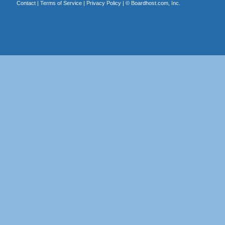
Contact
|
Terms of Service
|
Privacy Policy
| ©
Boardhost.com, Inc.