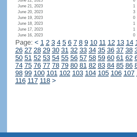
June 22, 2023
6
June 21, 2023
1
June 20, 2023
3
June 19, 2023
0
June 18, 2023
1
June 17, 2023
1
June 16, 2023
0
Page:
<
1
2
3
4
5
6
7
8
9
10
11
12
13
14
26
27
28
29
30
31
32
33
34
35
36
37
38
50
51
52
53
54
55
56
57
58
59
60
61
62
74
75
76
77
78
79
80
81
82
83
84
85
86
98
99
100
101
102
103
104
105
106
107
116
117
118
>