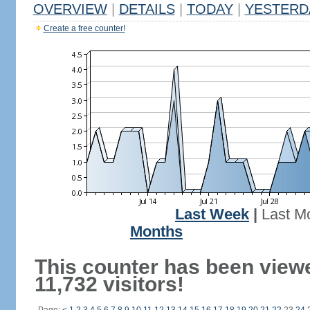
OVERVIEW
|
DETAILS
|
TODAY
|
YESTERD
Create a free counter!
Last Week
|
Last M
Months
This counter has been view
11,732 visitors!