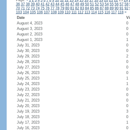
Page:
<
1
2
3
4
5
6
7
8
9
10
11
12
13
14
15
16
17
18
19
20
21
22
23
24
36
37
38
39
40
41
42
43
44
45
46
47
48
49
50
51
52
53
54
55
56
57
58
70
71
72
73
74
75
76
77
78
79
80
81
82
83
84
85
86
87
88
89
90
91
92
103
104
105
106
107
108
109
110
111
112
113
114
115
116
117
118
>
Date
Vi
August 4, 2023
0
August 3, 2023
0
August 2, 2023
0
August 1, 2023
1
July 31, 2023
0
July 30, 2023
0
July 29, 2023
2
July 28, 2023
0
July 27, 2023
0
July 26, 2023
0
July 25, 2023
1
July 24, 2023
1
July 23, 2023
0
July 22, 2023
0
July 21, 2023
0
July 20, 2023
0
July 19, 2023
3
July 18, 2023
0
July 17, 2023
1
July 16, 2023
0