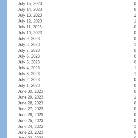
July 15, 2023
0
July 14, 2023
0
July 13, 2023
1
July 12, 2023
1
July 11, 2023
0
July 10, 2023
0
July 9, 2023
0
July 8, 2023
1
July 7, 2023
0
July 6, 2023
0
July 5, 2023
0
July 4, 2023
1
July 3, 2023
1
July 2, 2023
0
July 1, 2023
0
June 30, 2023
0
June 29, 2023
1
June 28, 2023
0
June 27, 2023
0
June 26, 2023
0
June 25, 2023
0
June 24, 2023
1
June 23, 2023
0