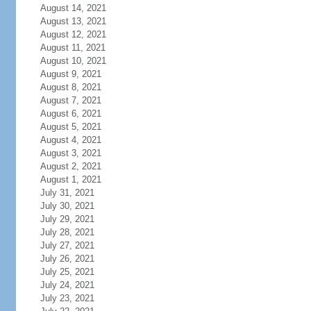
August 14, 2021
August 13, 2021
August 12, 2021
August 11, 2021
August 10, 2021
August 9, 2021
August 8, 2021
August 7, 2021
August 6, 2021
August 5, 2021
August 4, 2021
August 3, 2021
August 2, 2021
August 1, 2021
July 31, 2021
July 30, 2021
July 29, 2021
July 28, 2021
July 27, 2021
July 26, 2021
July 25, 2021
July 24, 2021
July 23, 2021