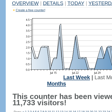
OVERVIEW
|
DETAILS
|
TODAY
|
YESTERD
Create a free counter!
Last Week
|
Last M
Months
This counter has been view
11,733 visitors!