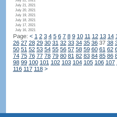
July 22, 2021
July 21, 2021
July 20, 2021
July 19, 2021
July 18, 2021
July 17, 2021
July 16, 2021
Page:
<
1
2
3
4
5
6
7
8
9
10
11
12
13
14
26
27
28
29
30
31
32
33
34
35
36
37
38
50
51
52
53
54
55
56
57
58
59
60
61
62
74
75
76
77
78
79
80
81
82
83
84
85
86
98
99
100
101
102
103
104
105
106
107
116
117
118
>