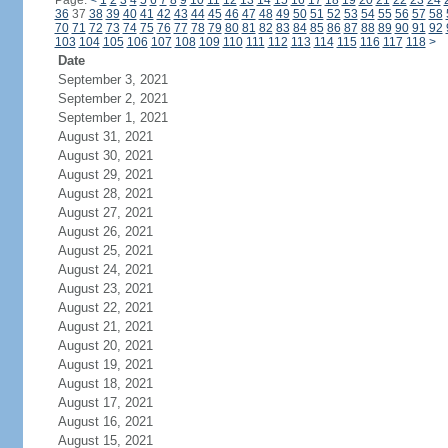
Page:
<
1
2
3
4
5
6
7
8
9
10
11
12
13
14
15
16
17
18
19
20
21
22
23
24
36
37
38
39
40
41
42
43
44
45
46
47
48
49
50
51
52
53
54
55
56
57
58
70
71
72
73
74
75
76
77
78
79
80
81
82
83
84
85
86
87
88
89
90
91
92
103
104
105
106
107
108
109
110
111
112
113
114
115
116
117
118
>
Date
September 3, 2021
September 2, 2021
September 1, 2021
August 31, 2021
August 30, 2021
August 29, 2021
August 28, 2021
August 27, 2021
August 26, 2021
August 25, 2021
August 24, 2021
August 23, 2021
August 22, 2021
August 21, 2021
August 20, 2021
August 19, 2021
August 18, 2021
August 17, 2021
August 16, 2021
August 15, 2021