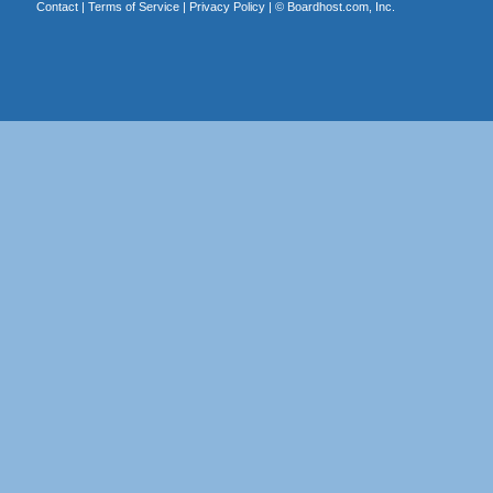
Contact
|
Terms of Service
|
Privacy Policy
| ©
Boardhost.com, Inc.