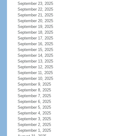
September 23, 2025
September 22, 2025
September 21, 2025
September 20, 2025
September 19, 2025
September 18, 2025
September 17, 2025
September 16, 2025
September 15, 2025
September 14, 2025
September 13, 2025
September 12, 2025
September 11, 2025
September 10, 2025
September 9, 2025
September 8, 2025
September 7, 2025
September 6, 2025
September 5, 2025
September 4, 2025
September 3, 2025
September 2, 2025
September 1, 2025