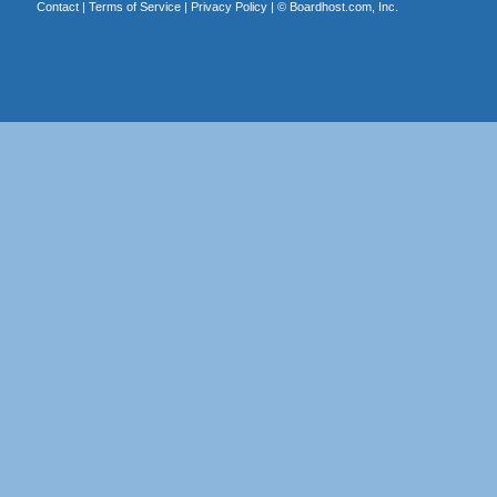
Contact
|
Terms of Service
|
Privacy Policy
| ©
Boardhost.com, Inc.