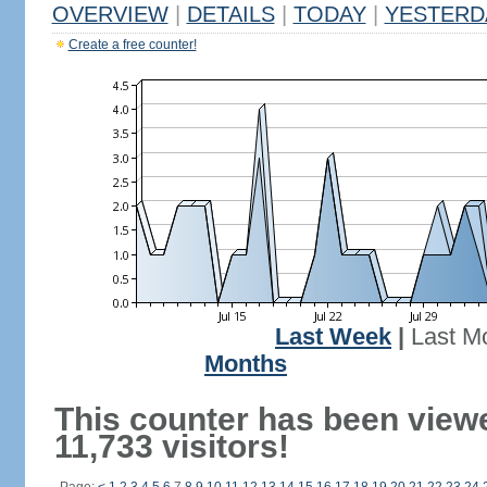
OVERVIEW
|
DETAILS
|
TODAY
|
YESTERD
Create a free counter!
Last Week
|
Last M
Months
This counter has been view
11,733 visitors!