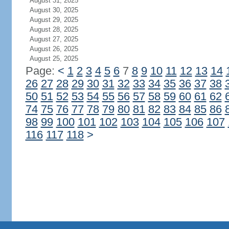
August 31, 2025
August 30, 2025
August 29, 2025
August 28, 2025
August 27, 2025
August 26, 2025
August 25, 2025
Page:
<
1
2
3
4
5
6
7
8
9
10
11
12
13
14
26
27
28
29
30
31
32
33
34
35
36
37
38
50
51
52
53
54
55
56
57
58
59
60
61
62
74
75
76
77
78
79
80
81
82
83
84
85
86
98
99
100
101
102
103
104
105
106
107
116
117
118
>