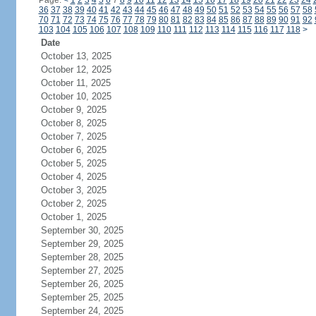
Page:
<
1
2
3
4
5
6
7
8
9
10
11
12
13
14
15
16
17
18
19
20
21
22
23
24
36
37
38
39
40
41
42
43
44
45
46
47
48
49
50
51
52
53
54
55
56
57
58
70
71
72
73
74
75
76
77
78
79
80
81
82
83
84
85
86
87
88
89
90
91
92
103
104
105
106
107
108
109
110
111
112
113
114
115
116
117
118
>
Date
October 13, 2025
October 12, 2025
October 11, 2025
October 10, 2025
October 9, 2025
October 8, 2025
October 7, 2025
October 6, 2025
October 5, 2025
October 4, 2025
October 3, 2025
October 2, 2025
October 1, 2025
September 30, 2025
September 29, 2025
September 28, 2025
September 27, 2025
September 26, 2025
September 25, 2025
September 24, 2025