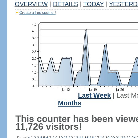
OVERVIEW
|
DETAILS
|
TODAY
|
YESTERD
Create a free counter!
Last Week
|
Last M
Months
This counter has been view
11,726 visitors!