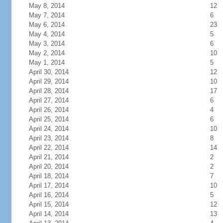
May 8, 2014
12
May 7, 2014
6
May 6, 2014
23
May 4, 2014
5
May 3, 2014
6
May 2, 2014
10
May 1, 2014
5
April 30, 2014
12
April 29, 2014
10
April 28, 2014
17
April 27, 2014
6
April 26, 2014
4
April 25, 2014
6
April 24, 2014
10
April 23, 2014
8
April 22, 2014
14
April 21, 2014
2
April 20, 2014
2
April 18, 2014
7
April 17, 2014
10
April 16, 2014
5
April 15, 2014
12
April 14, 2014
13