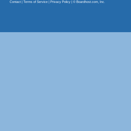
Contact
|
Terms of Service
|
Privacy Policy
| ©
Boardhost.com, Inc.