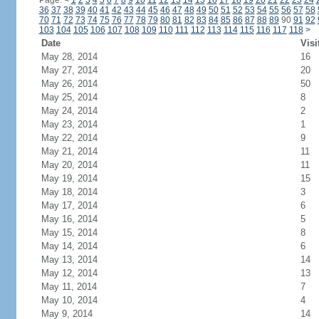
Page:
<
1
2
3
4
5
6
7
8
9
10
11
12
13
14
15
16
17
18
19
20
21
22
23
24
36
37
38
39
40
41
42
43
44
45
46
47
48
49
50
51
52
53
54
55
56
57
58
70
71
72
73
74
75
76
77
78
79
80
81
82
83
84
85
86
87
88
89
90
91
92
103
104
105
106
107
108
109
110
111
112
113
114
115
116
117
118
>
Date
Visi
May 28, 2014
16
May 27, 2014
20
May 26, 2014
50
May 25, 2014
8
May 24, 2014
2
May 23, 2014
1
May 22, 2014
9
May 21, 2014
11
May 20, 2014
11
May 19, 2014
15
May 18, 2014
3
May 17, 2014
6
May 16, 2014
5
May 15, 2014
8
May 14, 2014
6
May 13, 2014
14
May 12, 2014
13
May 11, 2014
7
May 10, 2014
4
May 9, 2014
14