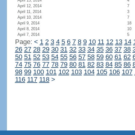
April 13, 2014
4
April 12, 2014
7
April 11, 2014
3
April 10, 2014
7
April 9, 2014
18
April 8, 2014
10
April 7, 2014
5
Page:
<
1
2
3
4
5
6
7
8
9
10
11
12
13
14
26
27
28
29
30
31
32
33
34
35
36
37
38
50
51
52
53
54
55
56
57
58
59
60
61
62
74
75
76
77
78
79
80
81
82
83
84
85
86
98
99
100
101
102
103
104
105
106
107
116
117
118
>