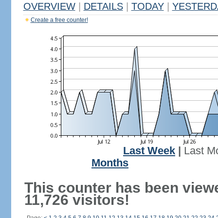
OVERVIEW
|
DETAILS
|
TODAY
|
YESTERD
Create a free counter!
Last Week
|
Last M
Months
This counter has been view
11,726 visitors!