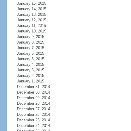
January 15, 2015
January 14, 2015
January 13, 2015
January 12, 2015
January 11, 2015
January 10, 2015
January 9, 2015
January 8, 2015
January 7, 2015
January 6, 2015
January 5, 2015
January 4, 2015
January 3, 2015
January 2, 2015
January 1, 2015
December 31, 2014
December 30, 2014
December 29, 2014
December 28, 2014
December 27, 2014
December 26, 2014
December 25, 2014
December 24, 2014