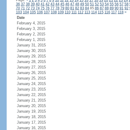
Page:
<
1
2
3
4
5
6
7
8
9
10
11
12
13
14
15
16
17
18
19
20
21
22
23
24
36
37
38
39
40
41
42
43
44
45
46
47
48
49
50
51
52
53
54
55
56
57
58
70
71
72
73
74
75
76
77
78
79
80
81
82
83
84
85
86
87
88
89
90
91
92
103
104
105
106
107
108
109
110
111
112
113
114
115
116
117
118
>
Date
February 4, 2015
February 3, 2015
February 2, 2015
February 1, 2015
January 31, 2015
January 30, 2015
January 29, 2015
January 28, 2015
January 27, 2015
January 26, 2015
January 25, 2015
January 24, 2015
January 23, 2015
January 22, 2015
January 21, 2015
January 20, 2015
January 19, 2015
January 18, 2015
January 17, 2015
January 16, 2015