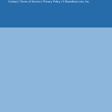
Contact
|
Terms of Service
|
Privacy Policy
| ©
Boardhost.com, Inc.