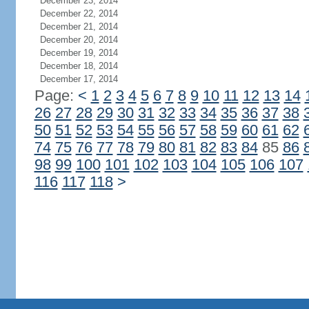
December 23, 2014
December 22, 2014
December 21, 2014
December 20, 2014
December 19, 2014
December 18, 2014
December 17, 2014
Page:
<
1
2
3
4
5
6
7
8
9
10
11
12
13
14
26
27
28
29
30
31
32
33
34
35
36
37
38
50
51
52
53
54
55
56
57
58
59
60
61
62
74
75
76
77
78
79
80
81
82
83
84
85
86
98
99
100
101
102
103
104
105
106
107
116
117
118
>