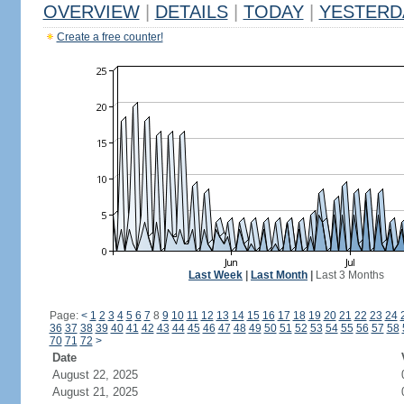
OVERVIEW
|
DETAILS
|
TODAY
|
YESTERD
Create a free counter!
Last Week
|
Last Month
|
Last 3 Months
Page:
<
1
2
3
4
5
6
7
8
9
10
11
12
13
14
15
16
17
18
19
20
21
22
23
24
36
37
38
39
40
41
42
43
44
45
46
47
48
49
50
51
52
53
54
55
56
57
58
70
71
72
>
Date
August 22, 2025
August 21, 2025