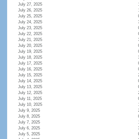
July 27, 2025
July 26, 2025
July 25, 2025
July 24, 2025
July 23, 2025
July 22, 2025
July 21, 2025
July 20, 2025
July 19, 2025
July 18, 2025
July 17, 2025
July 16, 2025
July 15, 2025
July 14, 2025
July 13, 2025
July 12, 2025
July 11, 2025
July 10, 2025
July 9, 2025
July 8, 2025
July 7, 2025
July 6, 2025
July 5, 2025