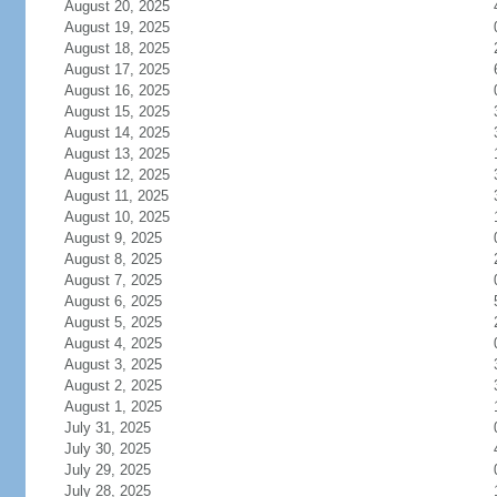
August 20, 2025
August 19, 2025
August 18, 2025
August 17, 2025
August 16, 2025
August 15, 2025
August 14, 2025
August 13, 2025
August 12, 2025
August 11, 2025
August 10, 2025
August 9, 2025
August 8, 2025
August 7, 2025
August 6, 2025
August 5, 2025
August 4, 2025
August 3, 2025
August 2, 2025
August 1, 2025
July 31, 2025
July 30, 2025
July 29, 2025
July 28, 2025