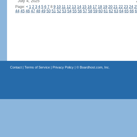
July 4, 2025
Page:
<
1
2
3
4
5
6
7
8
9
10
11
12
13
14
15
16
17
18
19
20
21
22
23
24
2
44
45
46
47
48
49
50
51
52
53
54
55
56
57
58
59
60
61
62
63
64
65
66
6
Contact
|
Terms of Service
|
Privacy Policy
| ©
Boardhost.com, Inc.