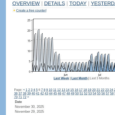
OVERVIEW
|
DETAILS
|
TODAY
|
YESTERD
Create a free counter!
Last Week
|
Last Month
|
Last 3 Months
Page:
<
1
2
3
4
5
6
7
8
9
10
11
12
13
14
15
16
17
18
19
20
21
22
23
24
36
37
38
39
40
41
42
43
44
45
46
47
48
49
50
51
52
53
54
55
56
57
58
70
71
72
>
Date
November 30, 2025
November 29, 2025