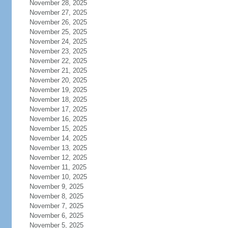
November 28, 2025
November 27, 2025
November 26, 2025
November 25, 2025
November 24, 2025
November 23, 2025
November 22, 2025
November 21, 2025
November 20, 2025
November 19, 2025
November 18, 2025
November 17, 2025
November 16, 2025
November 15, 2025
November 14, 2025
November 13, 2025
November 12, 2025
November 11, 2025
November 10, 2025
November 9, 2025
November 8, 2025
November 7, 2025
November 6, 2025
November 5, 2025