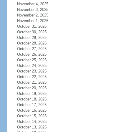
November 4, 2025
November 3, 2025
November 2, 2025
November 1, 2025
October 31, 2025
October 30, 2025
October 29, 2025
October 28, 2025
October 27, 2025
October 26, 2025
October 25, 2025
October 24, 2025
October 23, 2025
October 22, 2025
October 21, 2025
October 20, 2025
October 19, 2025
October 18, 2025
October 17, 2025
October 16, 2025
October 15, 2025
October 14, 2025
October 13, 2025