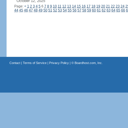
October 12, 2025
Page:
<
1
2
3
4
5
6
7
8
9
10
11
12
13
14
15
16
17
18
19
20
21
22
23
24
2
44
45
46
47
48
49
50
51
52
53
54
55
56
57
58
59
60
61
62
63
64
65
66
6
Contact
|
Terms of Service
|
Privacy Policy
| ©
Boardhost.com, Inc.