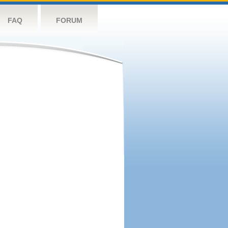
FAQ
FORUM