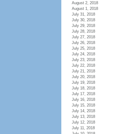
August 2, 2018
August 1, 2018
July 31, 2018
July 30, 2018
July 29, 2018
July 28, 2018
July 27, 2018
July 26, 2018
July 25, 2018
July 24, 2018
July 23, 2018
July 22, 2018
July 21, 2018
July 20, 2018
July 19, 2018
July 18, 2018
July 17, 2018
July 16, 2018
July 15, 2018
July 14, 2018
July 13, 2018
July 12, 2018
July 11, 2018
July 10, 2018