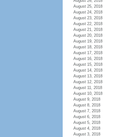
August 26, 2018
August 25, 2018
August 24, 2018
August 23, 2018
August 22, 2018
August 21, 2018
August 20, 2018
August 19, 2018
August 18, 2018
August 17, 2018
August 16, 2018
August 15, 2018
August 14, 2018
August 13, 2018
August 12, 2018
August 11, 2018
August 10, 2018
August 9, 2018
August 8, 2018
August 7, 2018
August 6, 2018
August 5, 2018
August 4, 2018
August 3, 2018