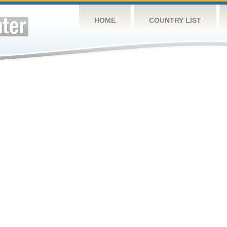
HOME
COUNTRY LIST