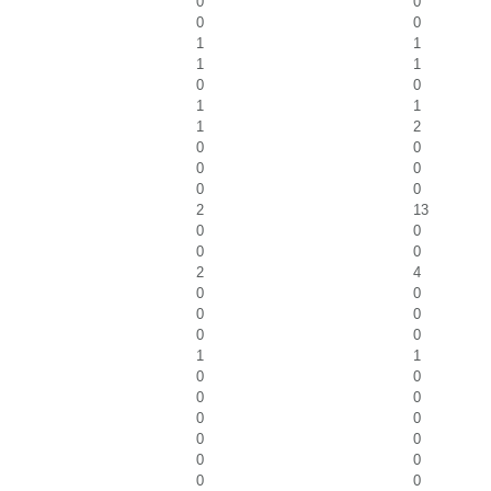
0
0
0
0
1
1
1
1
0
0
1
1
1
2
0
0
0
0
0
0
2
13
0
0
0
0
2
4
0
0
0
0
0
0
1
1
0
0
0
0
0
0
0
0
0
0
0
0