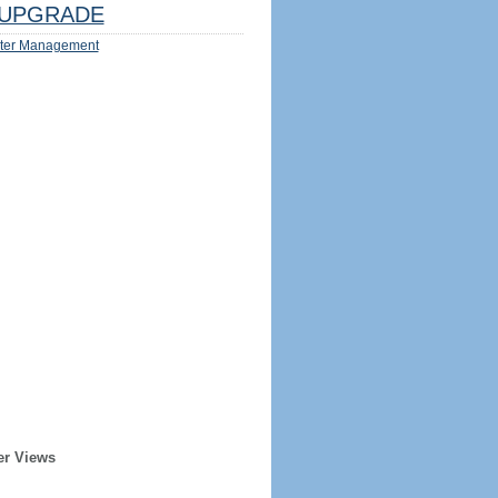
UPGRADE
ter Management
er Views