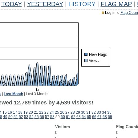
TODAY
|
YESTERDAY
|
HISTORY
|
FLAG MAP
|
Log in to
Flag Coun
k
|
Last Month
|
Last 3 Months
wed 12,789 times by 4,539 visitors!
4
15
16
17
18
19
20
21
22
23
24
25
26
27
28
29
30
31
32
33
34
35
8
49
50
51
52
53
54
55
56
57
58
59
60
61
62
63
64
65
66
67
68
69
Visitors
Flag Count
0
0