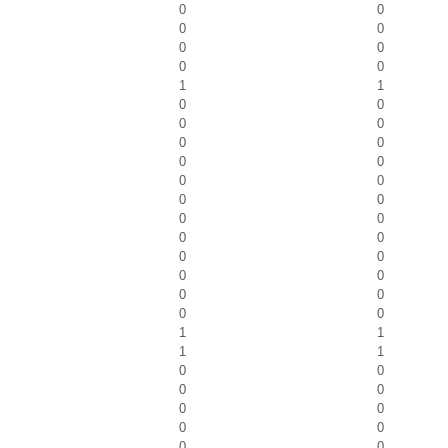
0
0
0
0
0
0
0
0
1
1
0
0
0
0
0
0
0
0
0
0
0
0
0
0
0
0
0
0
0
0
0
0
0
0
1
1
1
1
0
0
0
0
0
0
0
0
0
0