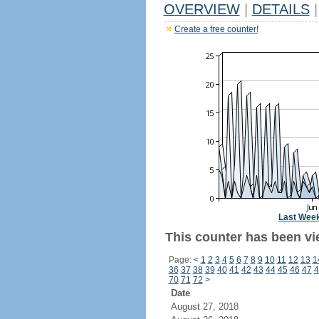
OVERVIEW
|
DETAILS
|
Create a free counter!
Last Wee
This counter has been vie
Page:
<
1
2
3
4
5
6
7
8
9
10
11
12
13
1
36
37
38
39
40
41
42
43
44
45
46
47
4
70
71
72
>
Date
August 27, 2018