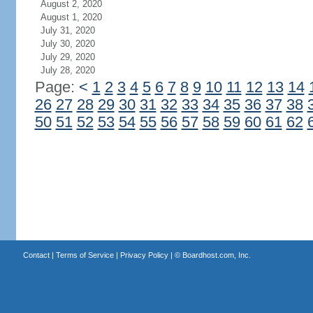
August 2, 2020
August 1, 2020
July 31, 2020
July 30, 2020
July 29, 2020
July 28, 2020
Page:
<
1
2
3
4
5
6
7
8
9
10
11
12
13
14
26
27
28
29
30
31
32
33
34
35
36
37
38
50
51
52
53
54
55
56
57
58
59
60
61
62
Contact
|
Terms of Service
|
Privacy Policy
| ©
Boardhost.com, Inc.