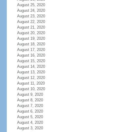
August 25, 2020
August 24, 2020
August 23, 2020
August 22, 2020
August 21, 2020
August 20, 2020
August 19, 2020
August 18, 2020
August 17, 2020
August 16, 2020
August 15, 2020
August 14, 2020
August 13, 2020
August 12, 2020
August 11, 2020
August 10, 2020
August 9, 2020
August 8, 2020
August 7, 2020
August 6, 2020
August 5, 2020
August 4, 2020
August 3, 2020