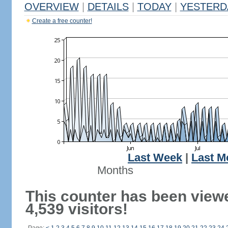
OVERVIEW
|
DETAILS
|
TODAY
|
YESTERD
Create a free counter!
Last Week
|
Last M
Months
This counter has been view
4,539 visitors!