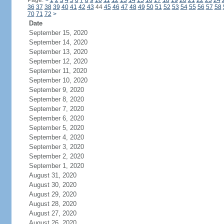
Page:
<
1
2
3
4
5
6
7
8
9
10
11
12
13
14
15
16
17
18
19
20
21
22
23
24
36
37
38
39
40
41
42
43
44
45
46
47
48
49
50
51
52
53
54
55
56
57
58
70
71
72
>
Date
September 15, 2020
September 14, 2020
September 13, 2020
September 12, 2020
September 11, 2020
September 10, 2020
September 9, 2020
September 8, 2020
September 7, 2020
September 6, 2020
September 5, 2020
September 4, 2020
September 3, 2020
September 2, 2020
September 1, 2020
August 31, 2020
August 30, 2020
August 29, 2020
August 28, 2020
August 27, 2020
August 26, 2020