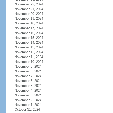
November 22, 2024
November 21, 2024
November 20, 2024
November 19, 2024
November 18, 2024
November 17, 2024
November 16, 2024
November 15, 2024
November 14, 2024
November 13, 2024
November 12, 2024
November 11, 2024
November 10, 2024
November 9, 2024
November 8, 2024
November 7, 2024
November 6, 2024
November 5, 2024
November 4, 2024
November 3, 2024
November 2, 2024
November 1, 2024
October 31, 2024