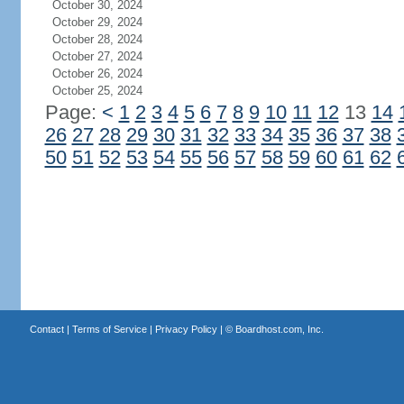
October 30, 2024
October 29, 2024
October 28, 2024
October 27, 2024
October 26, 2024
October 25, 2024
Page:
<
1
2
3
4
5
6
7
8
9
10
11
12
13
14
26
27
28
29
30
31
32
33
34
35
36
37
38
50
51
52
53
54
55
56
57
58
59
60
61
62
Contact
|
Terms of Service
|
Privacy Policy
| ©
Boardhost.com, Inc.