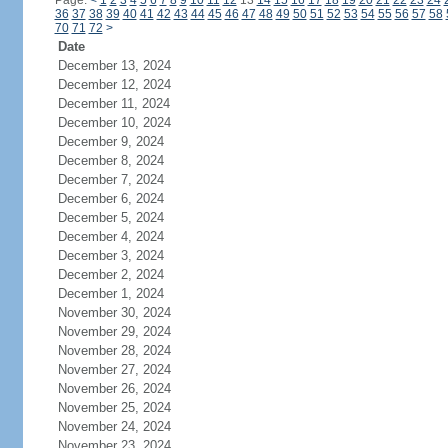
Page:
<
1
2
3
4
5
6
7
8
9
10
11
12
13
14
15
16
17
18
19
20
21
22
23
24
36
37
38
39
40
41
42
43
44
45
46
47
48
49
50
51
52
53
54
55
56
57
58
70
71
72
>
Date
December 13, 2024
December 12, 2024
December 11, 2024
December 10, 2024
December 9, 2024
December 8, 2024
December 7, 2024
December 6, 2024
December 5, 2024
December 4, 2024
December 3, 2024
December 2, 2024
December 1, 2024
November 30, 2024
November 29, 2024
November 28, 2024
November 27, 2024
November 26, 2024
November 25, 2024
November 24, 2024
November 23, 2024