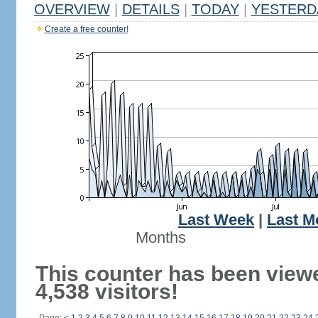
OVERVIEW
|
DETAILS
|
TODAY
|
YESTERD
Create a free counter!
Last Week
|
Last M
Months
This counter has been view
4,538 visitors!