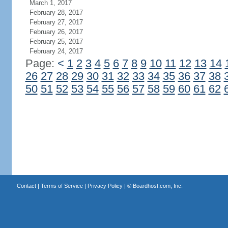
March 1, 2017
February 28, 2017
February 27, 2017
February 26, 2017
February 25, 2017
February 24, 2017
Page:
<
1
2
3
4
5
6
7
8
9
10
11
12
13
14
26
27
28
29
30
31
32
33
34
35
36
37
38
50
51
52
53
54
55
56
57
58
59
60
61
62
Contact
|
Terms of Service
|
Privacy Policy
| ©
Boardhost.com, Inc.