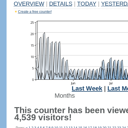
OVERVIEW
|
DETAILS
|
TODAY
|
YESTERD
Create a free counter!
Last Week
|
Last M
Months
This counter has been view
4,539 visitors!