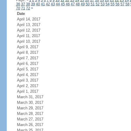
Page:
<
1
2
3
4
5
6
7
8
9
10
11
12
13
14
15
16
17
18
19
20
21
22
23
24
36
37
38
39
40
41
42
43
44
45
46
47
48
49
50
51
52
53
54
55
56
57
58
70
71
72
>
Date
April 14, 2017
April 13, 2017
April 12, 2017
April 11, 2017
April 10, 2017
April 9, 2017
April 8, 2017
April 7, 2017
April 6, 2017
April 5, 2017
April 4, 2017
April 3, 2017
April 2, 2017
April 1, 2017
March 31, 2017
March 30, 2017
March 29, 2017
March 28, 2017
March 27, 2017
March 26, 2017
March 25, 2017