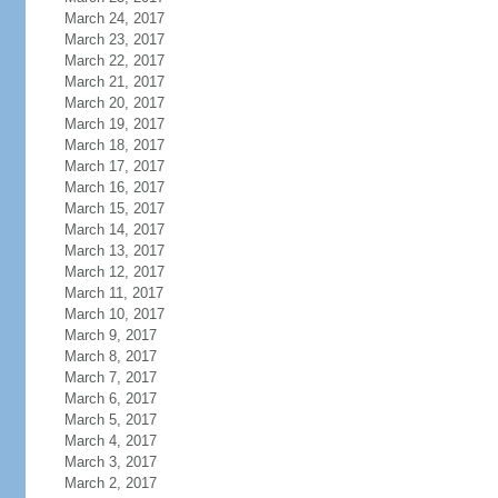
March 24, 2017
March 23, 2017
March 22, 2017
March 21, 2017
March 20, 2017
March 19, 2017
March 18, 2017
March 17, 2017
March 16, 2017
March 15, 2017
March 14, 2017
March 13, 2017
March 12, 2017
March 11, 2017
March 10, 2017
March 9, 2017
March 8, 2017
March 7, 2017
March 6, 2017
March 5, 2017
March 4, 2017
March 3, 2017
March 2, 2017