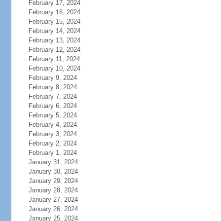
February 17, 2024
February 16, 2024
February 15, 2024
February 14, 2024
February 13, 2024
February 12, 2024
February 11, 2024
February 10, 2024
February 9, 2024
February 8, 2024
February 7, 2024
February 6, 2024
February 5, 2024
February 4, 2024
February 3, 2024
February 2, 2024
February 1, 2024
January 31, 2024
January 30, 2024
January 29, 2024
January 28, 2024
January 27, 2024
January 26, 2024
January 25, 2024