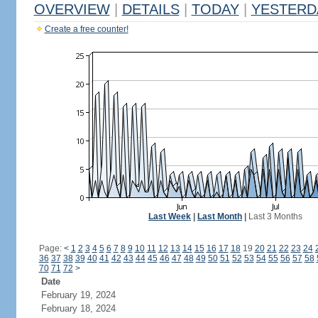
OVERVIEW
|
DETAILS
|
TODAY
|
YESTERD
Create a free counter!
Last Week
|
Last Month
|
Last 3 Months
Page:
<
1
2
3
4
5
6
7
8
9
10
11
12
13
14
15
16
17
18
19
20
21
22
23
24
36
37
38
39
40
41
42
43
44
45
46
47
48
49
50
51
52
53
54
55
56
57
58
70
71
72
>
Date
February 19, 2024
February 18, 2024