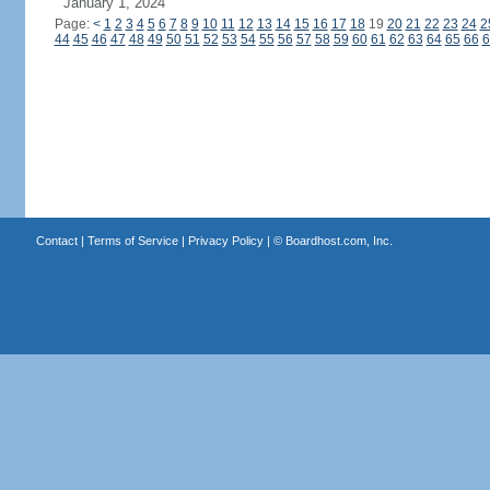
January 1, 2024
Page:
<
1
2
3
4
5
6
7
8
9
10
11
12
13
14
15
16
17
18
19
20
21
22
23
24
2
44
45
46
47
48
49
50
51
52
53
54
55
56
57
58
59
60
61
62
63
64
65
66
6
Contact
|
Terms of Service
|
Privacy Policy
| ©
Boardhost.com, Inc.