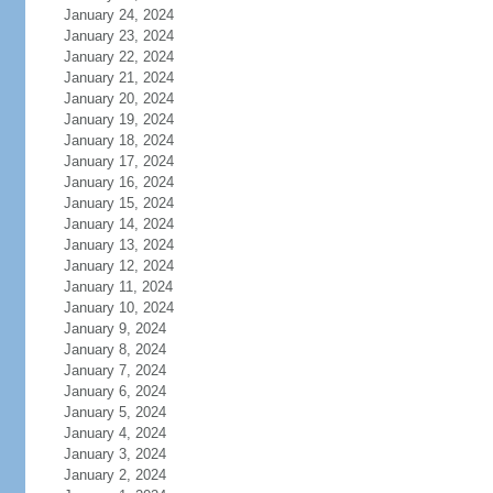
January 24, 2024
January 23, 2024
January 22, 2024
January 21, 2024
January 20, 2024
January 19, 2024
January 18, 2024
January 17, 2024
January 16, 2024
January 15, 2024
January 14, 2024
January 13, 2024
January 12, 2024
January 11, 2024
January 10, 2024
January 9, 2024
January 8, 2024
January 7, 2024
January 6, 2024
January 5, 2024
January 4, 2024
January 3, 2024
January 2, 2024