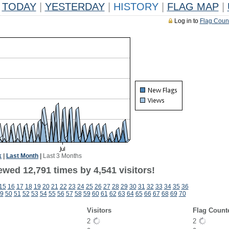
TODAY
|
YESTERDAY
|
HISTORY
|
FLAG MAP
|
Log in to
Flag Coun
k
|
Last Month
|
Last 3 Months
wed 12,791 times by 4,541 visitors!
15
16
17
18
19
20
21
22
23
24
25
26
27
28
29
30
31
32
33
34
35
36
9
50
51
52
53
54
55
56
57
58
59
60
61
62
63
64
65
66
67
68
69
70
Visitors
Flag Count
2
2