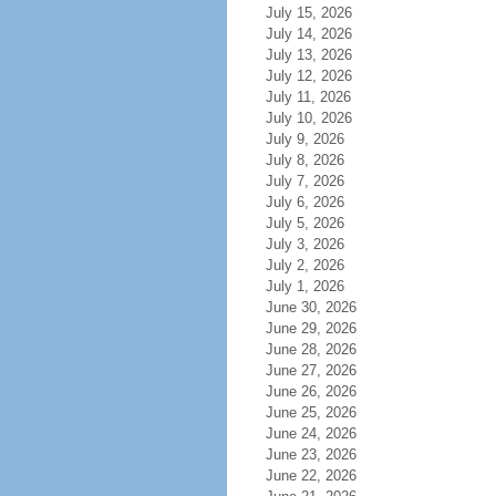
July 15, 2026
July 14, 2026
July 13, 2026
July 12, 2026
July 11, 2026
July 10, 2026
July 9, 2026
July 8, 2026
July 7, 2026
July 6, 2026
July 5, 2026
July 3, 2026
July 2, 2026
July 1, 2026
June 30, 2026
June 29, 2026
June 28, 2026
June 27, 2026
June 26, 2026
June 25, 2026
June 24, 2026
June 23, 2026
June 22, 2026