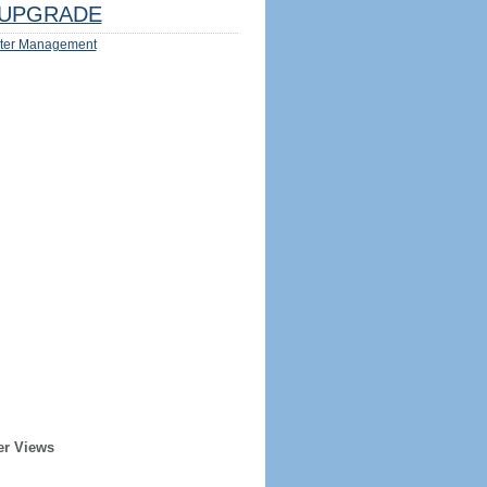
UPGRADE
ter Management
er Views