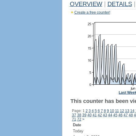
OVERVIEW
|
DETAILS
|
Create a free counter!
Last Wee
This counter has been vie
Page: 1
2
3
4
5
6
7
8
9
10
11
12
13
14
37
38
39
40
41
42
43
44
45
46
47
48
4
71
72
>
Date
Today