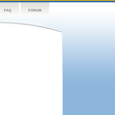
FAQ
FORUM