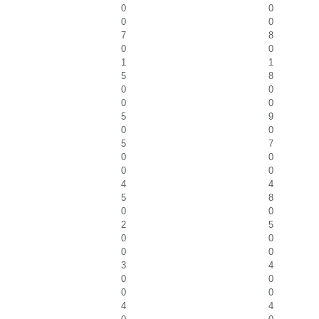
0
0
0
0
7
8
0
0
1
1
5
8
0
0
0
0
5
9
0
0
5
7
0
0
0
0
4
4
5
8
0
0
2
5
0
0
0
0
3
4
0
0
0
0
4
4