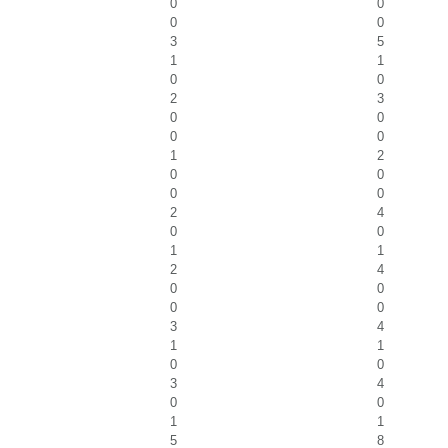
0
0
0
0
3
5
1
1
0
0
2
3
0
0
0
0
1
2
0
0
0
0
2
4
0
0
1
1
2
4
0
0
0
0
3
4
1
1
0
0
3
4
0
0
1
1
5
8