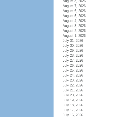
August 8, 2026
August 7, 2026
August 6, 2026
August 5, 2026
August 4, 2026
August 3, 2026
August 2, 2026
August 1, 2026
July 31, 2026
July 30, 2026
July 29, 2026
July 28, 2026
July 27, 2026
July 26, 2026
July 25, 2026
July 24, 2026
July 23, 2026
July 22, 2026
July 21, 2026
July 20, 2026
July 19, 2026
July 18, 2026
July 17, 2026
July 16, 2026