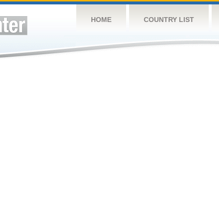
HOME
COUNTRY LIST