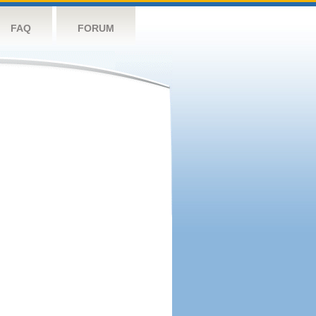
FAQ
FORUM