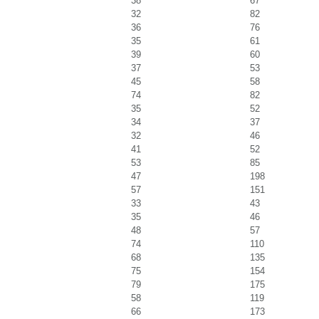
38
67
32
82
36
76
35
61
39
60
37
53
45
58
74
82
35
52
34
37
32
46
41
52
53
85
47
198
57
151
33
43
35
46
48
57
74
110
68
135
75
154
79
175
58
119
66
173