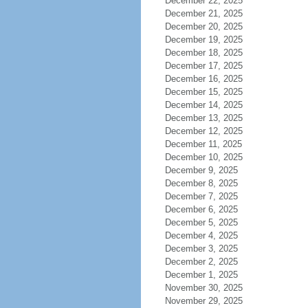
December 22, 2025
December 21, 2025
December 20, 2025
December 19, 2025
December 18, 2025
December 17, 2025
December 16, 2025
December 15, 2025
December 14, 2025
December 13, 2025
December 12, 2025
December 11, 2025
December 10, 2025
December 9, 2025
December 8, 2025
December 7, 2025
December 6, 2025
December 5, 2025
December 4, 2025
December 3, 2025
December 2, 2025
December 1, 2025
November 30, 2025
November 29, 2025