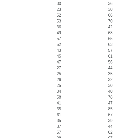
30
36
23
30
52
66
53
70
36
42
49
68
57
65
52
63
43
57
45
61
47
56
27
44
25
35
26
32
25
30
34
40
58
78
41
47
65
85
61
67
35
39
37
44
57
62