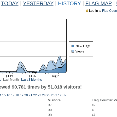
TODAY
|
YESTERDAY
|
HISTORY
|
FLAG MAP
|
Log in to
Flag Coun
k
|
Last Month
|
Last 3 Months
ewed 90,781 times by 51,818 visitors!
4
15
16
17
18
19
20
21
22
23
24
25
26
27
28
>
Visitors
Flag Counter V
37
49
39
46
30
47