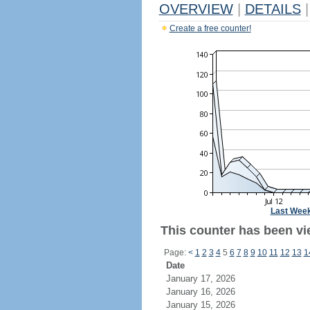
OVERVIEW
|
DETAILS
|
Create a free counter!
Last Wee
This counter has been vi
Page:
<
1
2
3
4
5
6
7
8
9
10
11
12
13
1
Date
January 17, 2026
January 16, 2026
January 15, 2026