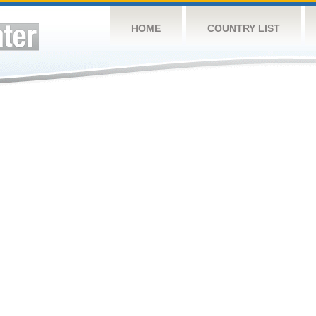
HOME
COUNTRY LIST