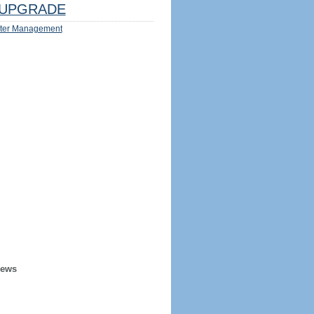
UPGRADE
ter Management
iews