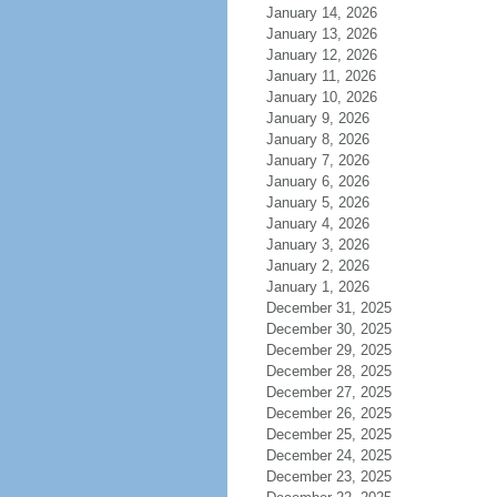
January 14, 2026
January 13, 2026
January 12, 2026
January 11, 2026
January 10, 2026
January 9, 2026
January 8, 2026
January 7, 2026
January 6, 2026
January 5, 2026
January 4, 2026
January 3, 2026
January 2, 2026
January 1, 2026
December 31, 2025
December 30, 2025
December 29, 2025
December 28, 2025
December 27, 2025
December 26, 2025
December 25, 2025
December 24, 2025
December 23, 2025